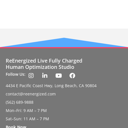
ReEnergized Live Fully Charged
Human Optimization Studio
Follow Us:
4434 E Pacific Coast Hwy, Long Beach, CA 90804
contact@reenergized.com
(562) 689-9888
Mon–Fri: 9 AM – 7 PM
Sat–Sun: 11 AM – 7 PM
Book Now