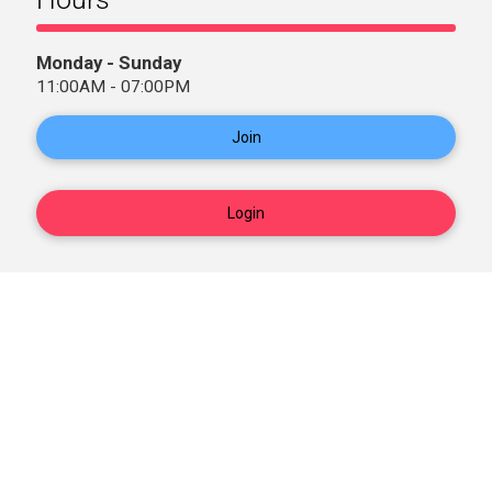
Monday - Sunday
11:00AM - 07:00PM
Join
Login