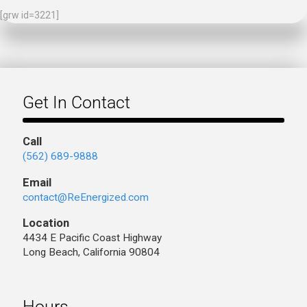
[grw id=3221]
Get In Contact
Call
(562) 689-9888
Email
contact@ReEnergized.com
Location
4434 E Pacific Coast Highway
Long Beach, California 90804
Hours