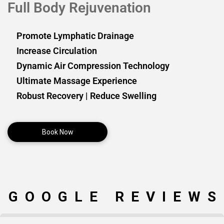
Full Body Rejuvenation
Promote Lymphatic Drainage
Increase Circulation
Dynamic Air Compression Technology
Ultimate Massage Experience
Robust Recovery | Reduce Swelling
Book Now
GOOGLE REVIEWS