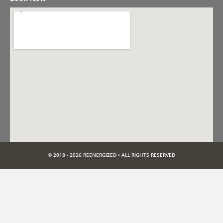
© 2018 - 2026 REENERGIZED • ALL RIGHTS RESERVED