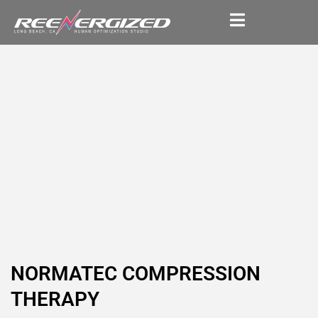
NORMATEC COMPRESSION
THERAPY