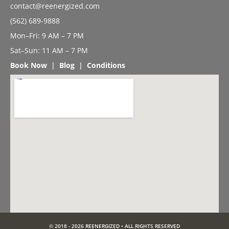
contact@reenergized.com
(562) 689-9888
Mon–Fri: 9 AM – 7 PM
Sat–Sun: 11 AM – 7 PM
Book Now
|
Blog
|
Conditions
© 2018 - 2026 REENERGIZED • ALL RIGHTS RESERVED