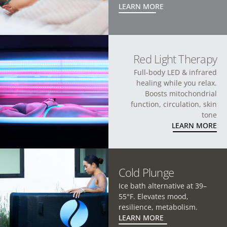
LEARN MORE
Red Light Therapy
Full-body LED & infrared
healing while you relax.
Boosts mitochondrial
function, circulation, skin
tone
LEARN MORE
Cold Plunge
Ice bath alternative at 39–
55°F. Elevates mood,
resilience, metabolism.
LEARN MORE