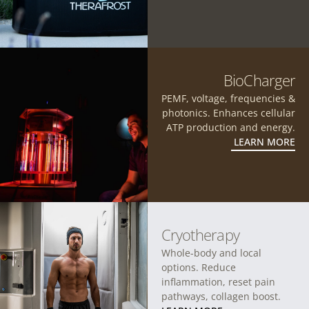
BioCharger
PEMF, voltage, frequencies &
photonics. Enhances cellular
ATP production and energy.
LEARN MORE
Cryotherapy
Whole-body and local
options. Reduce
inflammation, reset pain
pathways, collagen boost.