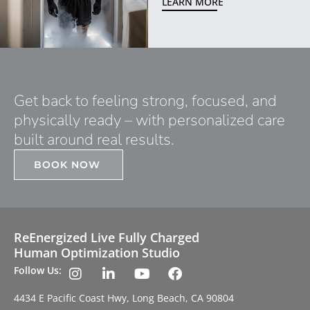
LEARN MORE
Get back to feeling strong, focused, and
physically ready – with personalized care
built around real results.
BOOK NOW
ReEnergized Live Fully Charged
Human Optimization Studio
Follow Us:
4434 E Pacific Coast Hwy, Long Beach, CA 90804