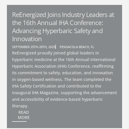
ReEnergized Joins Industry Leaders at
the 16th Annual IHA Conference:
Advancing Hyperbaric Safety and
Innovation
SEPTEMBER 25TH-28TH, 2025
PENSACOLA BEACH, FL
ReEnergized proudly joined global leaders in
hyperbaric medicine at the 16th Annual International
Hyperbaric Association (IHA) Conference, reaffirming
its commitment to safety, education, and innovation
in oxygen-based wellness. The team completed the
IHA Safety Certification and contributed to the
inaugural IHA Magazine, supporting the advancement
and accessibility of evidence-based hyperbaric
therapy.
READ
MORE