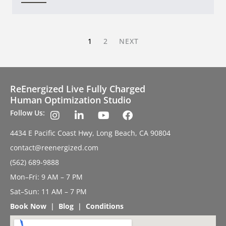
1
2
NEXT
ReEnergized Live Fully Charged
Human Optimization Studio
Follow Us:
4434 E Pacific Coast Hwy, Long Beach, CA 90804
contact@reenergized.com
(562) 689-9888
Mon–Fri: 9 AM – 7 PM
Sat–Sun: 11 AM – 7 PM
Book Now
|
Blog
|
Conditions