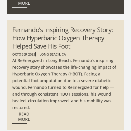
MORE
Fernando’s Inspiring Recovery Story:
How Hyperbaric Oxygen Therapy
Helped Save His Foot
OCTOBER 2025
LONG BEACH, CA
At ReEnergized in Long Beach, Fernando’s inspiring
recovery story showcases the life-changing impact of
Hyperbaric Oxygen Therapy (HBOT). Facing a
potential foot amputation due to a severe diabetic
wound, Fernando turned to ReEnergized for help —
and through consistent HBOT sessions, his wound
healed, circulation improved, and his mobility was
restored.
READ
MORE