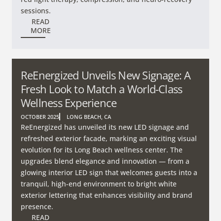
sessions.
READ
MORE
ReEnergized Unveils New Signage: A
Fresh Look to Match a World-Class
Wellness Experience
OCTOBER 2025
LONG BEACH, CA
ReEnergized has unveiled its new LED signage and
refreshed exterior facade, marking an exciting visual
evolution for its Long Beach wellness center. The
upgrades blend elegance and innovation — from a
glowing interior LED sign that welcomes guests into a
tranquil, high-end environment to bright white
exterior lettering that enhances visibility and brand
presence.
READ