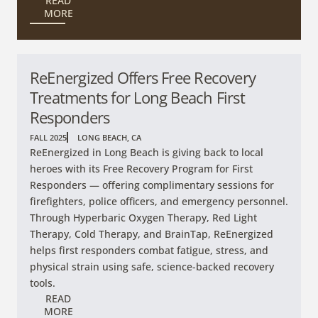
READ
MORE
ReEnergized Offers Free Recovery
Treatments for Long Beach First
Responders
FALL 2025
LONG BEACH, CA
ReEnergized in Long Beach is giving back to local
heroes with its Free Recovery Program for First
Responders — offering complimentary sessions for
firefighters, police officers, and emergency personnel.
Through Hyperbaric Oxygen Therapy, Red Light
Therapy, Cold Therapy, and BrainTap, ReEnergized
helps first responders combat fatigue, stress, and
physical strain using safe, science-backed recovery
tools.
READ
MORE