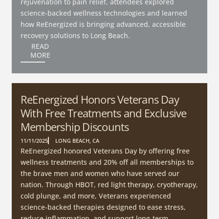
rejuvenation to pain relief, attendees explored
science-backed wellness technologies and learned
how ReEnergized is bringing advanced, accessible
recovery solutions to Long Beach.
READ
MORE
ReEnergized Honors Veterans Day
With Free Treatments and Exclusive
Membership Discounts
11/11/2025
LONG BEACH, CA
ReEnergized honored Veterans Day by offering free
wellness treatments and 20% off all memberships to
the brave men and women who have served our
nation. Through HBOT, red light therapy, cryotherapy,
cold plunge, and more, Veterans experienced
science-backed therapies designed to ease stress,
reduce inflammation, and support long-term