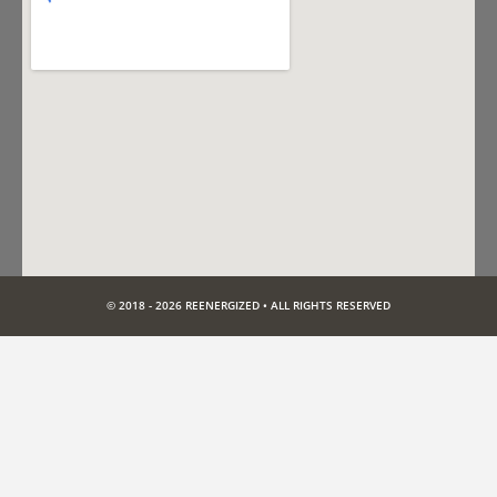
© 2018 - 2026 REENERGIZED • ALL RIGHTS RESERVED