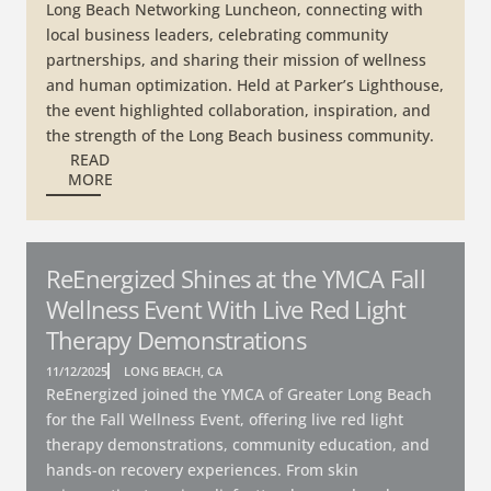
Long Beach Networking Luncheon, connecting with
local business leaders, celebrating community
partnerships, and sharing their mission of wellness
and human optimization. Held at Parker’s Lighthouse,
the event highlighted collaboration, inspiration, and
the strength of the Long Beach business community.
READ
MORE
ReEnergized Shines at the YMCA Fall
Wellness Event With Live Red Light
Therapy Demonstrations
11/12/2025
LONG BEACH, CA
ReEnergized joined the YMCA of Greater Long Beach
for the Fall Wellness Event, offering live red light
therapy demonstrations, community education, and
hands-on recovery experiences. From skin