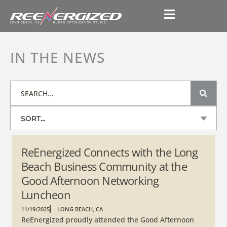
IN THE NEWS
SORT...
ReEnergized Connects with the Long
Beach Business Community at the
Good Afternoon Networking
Luncheon
11/19/2025
LONG BEACH, CA
ReEnergized proudly attended the Good Afternoon