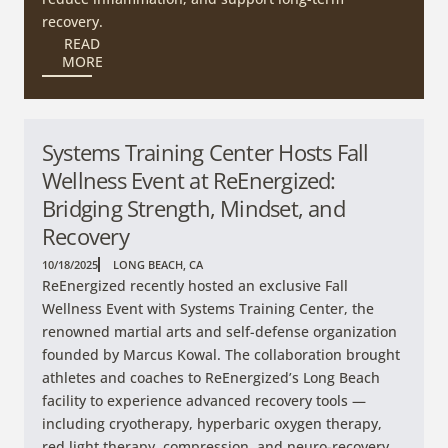
recovery.
READ
MORE
Systems Training Center Hosts Fall
Wellness Event at ReEnergized:
Bridging Strength, Mindset, and
Recovery
10/18/2025
LONG BEACH, CA
ReEnergized recently hosted an exclusive Fall
Wellness Event with Systems Training Center, the
renowned martial arts and self-defense organization
founded by Marcus Kowal. The collaboration brought
athletes and coaches to ReEnergized’s Long Beach
facility to experience advanced recovery tools —
including cryotherapy, hyperbaric oxygen therapy,
red light therapy, compression, and neuro-recovery