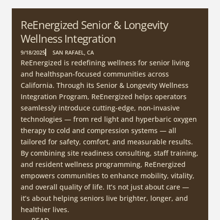
ReEnergized Senior & Longevity
Wellness Integration
9/18/2025
SAN RAFAEL, CA
ReEnergized is redefining wellness for senior living
and healthspan-focused communities across
California. Through its Senior & Longevity Wellness
Integration Program, ReEnergized helps operators
seamlessly introduce cutting-edge, non-invasive
technologies — from red light and hyperbaric oxygen
therapy to cold and compression systems — all
tailored for safety, comfort, and measurable results.
By combining site readiness consulting, staff training,
and resident wellness programming, ReEnergized
empowers communities to enhance mobility, vitality,
and overall quality of life. It’s not just about care —
it’s about helping seniors live brighter, longer, and
healthier lives.