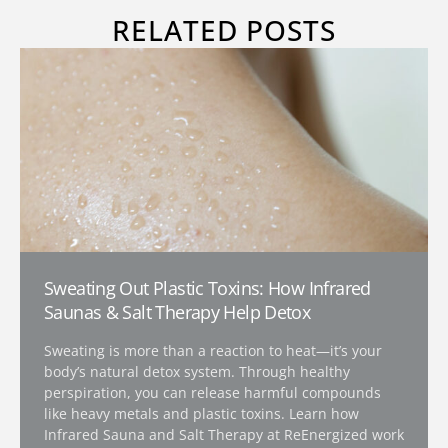
RELATED POSTS
Sweating Out Plastic Toxins: How Infrared
Saunas & Salt Therapy Help Detox
Sweating is more than a reaction to heat—it’s your
body’s natural detox system. Through healthy
perspiration, you can release harmful compounds
like heavy metals and plastic toxins. Learn how
Infrared Sauna and Salt Therapy at ReEnergized work