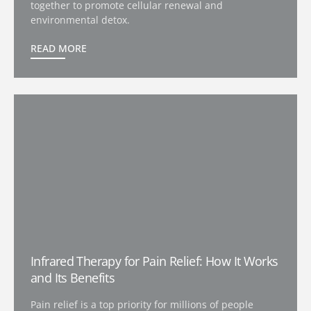
together to promote cellular renewal and
environmental detox.
READ MORE
Infrared Therapy for Pain Relief: How It Works
and Its Benefits
Pain relief is a top priority for millions of people