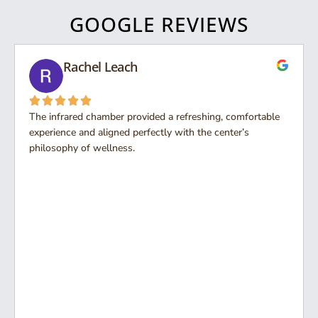
GOOGLE REVIEWS
Rachel Leach
The infrared chamber provided a refreshing, comfortable
experience and aligned perfectly with the center’s
philosophy of wellness.