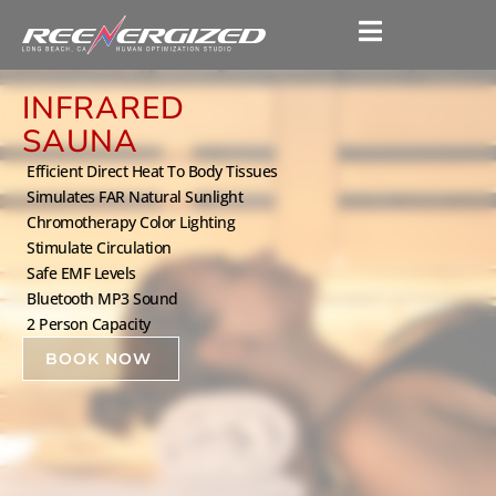
INFRARED
SAUNA
Efficient Direct Heat To Body Tissues
Simulates FAR Natural Sunlight
Chromotherapy Color Lighting
Stimulate Circulation
Safe EMF Levels
Bluetooth MP3 Sound
2 Person Capacity
BOOK NOW