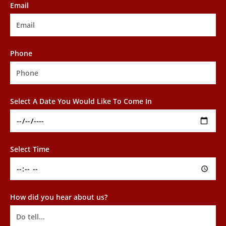
Email
Phone
Select A Date You Would Like To Come In
Select Time
How did you hear about us?