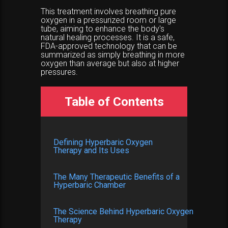
This treatment involves breathing pure
oxygen in a pressurized room or large
tube, aiming to enhance the body's
natural healing processes. It is a safe,
FDA-approved technology that can be
summarized as simply breathing in more
oxygen than average but also at higher
pressures.
Table of Contents
Defining Hyperbaric Oxygen
Therapy and Its Uses
The Many Therapeutic Benefits of a
Hyperbaric Chamber
The Science Behind Hyperbaric Oxygen
Therapy