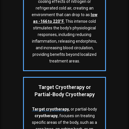
cooling effects of nitrogen or
refrigerated cold air, creating an
environment that can drop to as
low
as -166 to 220°F
.
This intense cold
stimulates the body’s physiological
responses, including reducing
inflammation, releasing endorphins,
and increasing blood circulation,
providing benefits beyond localized
treatment areas.
Target Cryotherapy or
Partial-Body Cryotherapy
Target
cryotherapy
,
or partial-body
cryotherapy
, focuses on treating
specific areas of the body, such as a