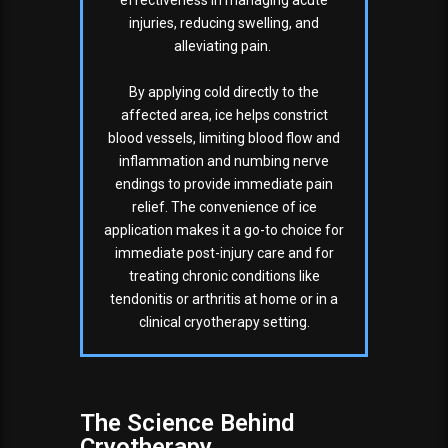
effectiveness in managing acute
injuries, reducing swelling, and
alleviating pain.
By applying cold directly to the
affected area, ice helps constrict
blood vessels, limiting blood flow and
inflammation and numbing nerve
endings to provide immediate pain
relief. The convenience of ice
application makes it a go-to choice for
immediate post-injury care and for
treating chronic conditions like
tendonitis or arthritis at home or in a
clinical cryotherapy setting.
The Science Behind
Cryotherapy