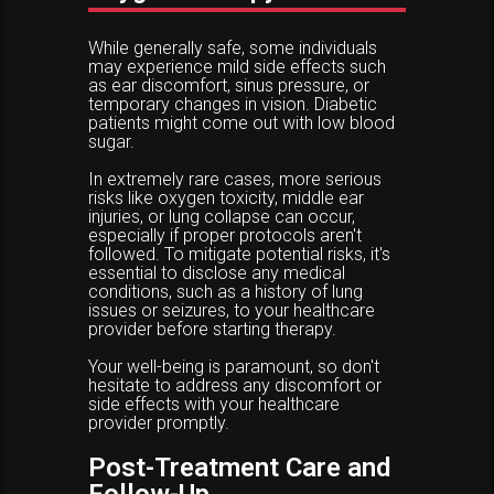
While generally safe, some individuals
may experience mild side effects such
as ear discomfort, sinus pressure, or
temporary changes in vision. Diabetic
patients might come out with low blood
sugar.
In extremely rare cases, more serious
risks like oxygen toxicity, middle ear
injuries, or lung collapse can occur,
especially if proper protocols aren't
followed. To mitigate potential risks, it's
essential to disclose any medical
conditions, such as a history of lung
issues or seizures, to your healthcare
provider before starting therapy.
Your well-being is paramount, so don't
hesitate to address any discomfort or
side effects with your healthcare
provider promptly.
Post-Treatment Care and