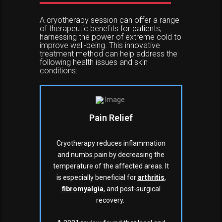
A cryotherapy session can offer a range
of therapeutic benefits for patients,
harnessing the power of extreme cold to
improve well-being. This innovative
treatment method can help address the
following health issues and skin
conditions:
Pain Relief
Cryotherapy reduces inflammation
and numbs pain by decreasing the
temperature of the affected areas. It
is especially beneficial for
arthritis
,
fibromyalgia
, and post-surgical
recovery.