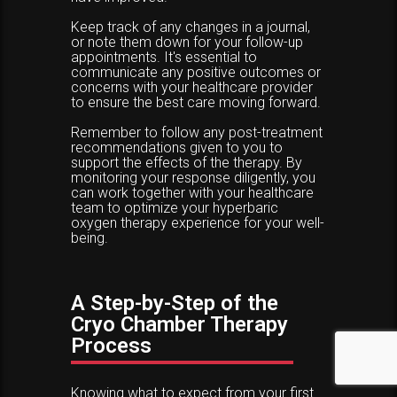
Keep track of any changes in a journal,
or note them down for your follow-up
appointments. It's essential to
communicate any positive outcomes or
concerns with your healthcare provider
to ensure the best care moving forward.
Remember to follow any post-treatment
recommendations given to you to
support the effects of the therapy. By
monitoring your response diligently, you
can work together with your healthcare
team to optimize your hyperbaric
oxygen therapy experience for your well-
being.
A Step-by-Step of the
Cryo Chamber Therapy
Process
Knowing what to expect from your first