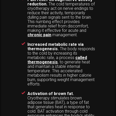
reduction.
The cold temperatures of
cryotherapy act on nerve endings to
reduce their activity, temporarily
dulling pain signals sent to the brain.
This numbing effect provides
immediate relief from discomfort,
making it effective for acute and
chronic pain
management.
Increased metabolic rate via
thermogenesis.
The body responds
to the cold by increasing its
metabolic rate, a process
called
thermogenesis
, to generate heat
and maintain a stable internal
temperature. This accelerated
metabolism results in higher calorie
burn, supporting weight management
efforts.
Activation of brown fat.
Cryotherapy stimulates brown
adipose tissue (BAT), a type of fat
that generates heat in response to
cold. BAT activation through cold
exposure enhances the body’s ability