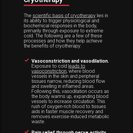
The
scientific basis of cryotherapy
lies in
its ability to trigger physiological and
biochemical responses in the body,
primarily through exposure to extreme
cold. The following are a few of these
processes and how they help achieve
the benefits of cryotherapy:
Vasoconstriction and vasodilation.
Exposure to cold
leads to
vasoconstriction
, where blood
vessels in the skin and peripheral
tissues narrow, reducing blood flow
and swelling in inflamed areas.
Following this, vasodilation occurs as
the body warms up, expanding blood
vessels to increase circulation. This
rush of oxygen-rich blood to tissues
aids in faster muscle recovery and
removes exercise-induced metabolic
waste.
Pain relief through nerve activity