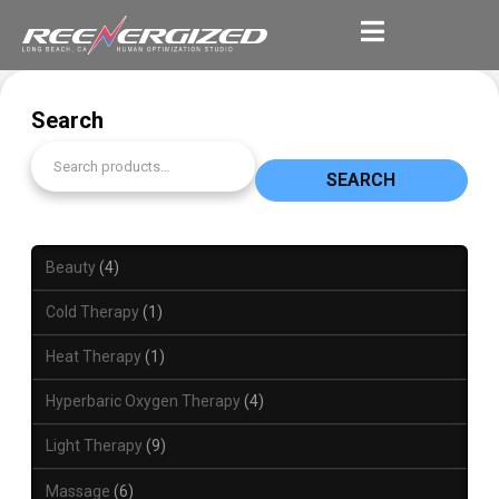
Search
SEARCH
Beauty
4
Cold Therapy
1
Heat Therapy
1
Hyperbaric Oxygen Therapy
4
Light Therapy
9
Massage
6