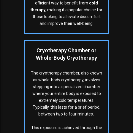
efficient way to benefit from
cold
therapy
, making it a popular choice for
those looking to alleviate discomfort
and improve their well-being.
Cryotherapy Chamber or
Whole-Body Cryotherapy
The cryotherapy chamber, also known
as whole-body cryotherapy, involves
stepping into a specialized chamber
where your entire body is exposed to
extremely cold temperatures.
Typically, this lasts for a brief period,
between two to four minutes.
This exposure is achieved through the