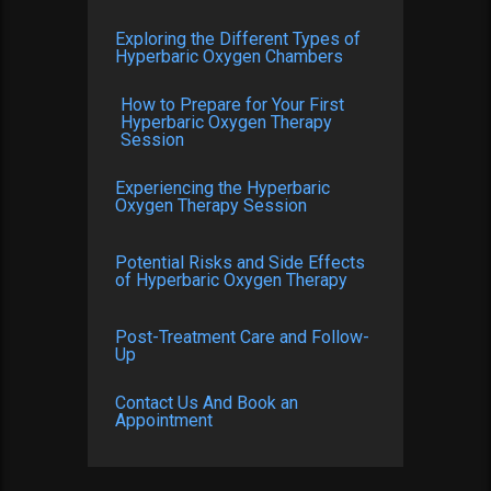
Exploring the Different Types of
Hyperbaric Oxygen Chambers
How to Prepare for Your First
Hyperbaric Oxygen Therapy
Session
Experiencing the Hyperbaric
Oxygen Therapy Session
Potential Risks and Side Effects
of Hyperbaric Oxygen Therapy
Post-Treatment Care and Follow-
Up
Contact Us And Book an
Appointment