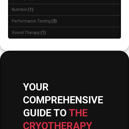
Nutrition
1
Performance Testing
3
Sound Therapy
1
YOUR
COMPREHENSIVE
GUIDE TO
THE
CRYOTHERAPY