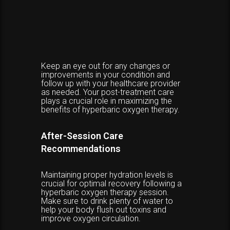
Keep an eye out for any changes or
improvements in your condition and
follow up with your healthcare provider
as needed. Your post-treatment care
plays a crucial role in maximizing the
benefits of hyperbaric oxygen therapy.
After-Session Care
Recommendations
Maintaining proper hydration levels is
crucial for optimal recovery following a
hyperbaric oxygen therapy session.
Make sure to drink plenty of water to
help your body flush out toxins and
improve oxygen circulation.