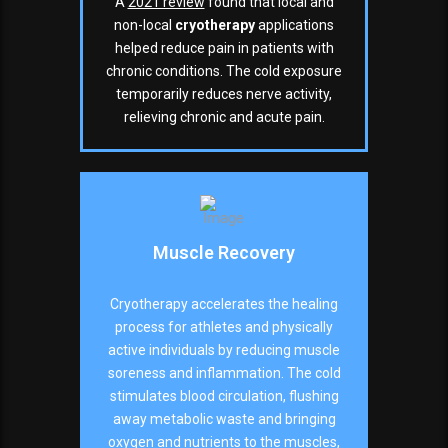
A
2021 review
found that local and
non-local
cryotherapy
applications
helped reduce pain in patients with
chronic conditions. The cold exposure
temporarily reduces nerve activity,
relieving chronic and acute pain.
Muscle Recovery
Cryotherapy accelerates the healing
process for athletes and physically
active individuals by reducing muscle
soreness and inflammation. The cold
stimulates blood circulation, flushing
away metabolic waste and bringing
oxygen and nutrients to the muscles,