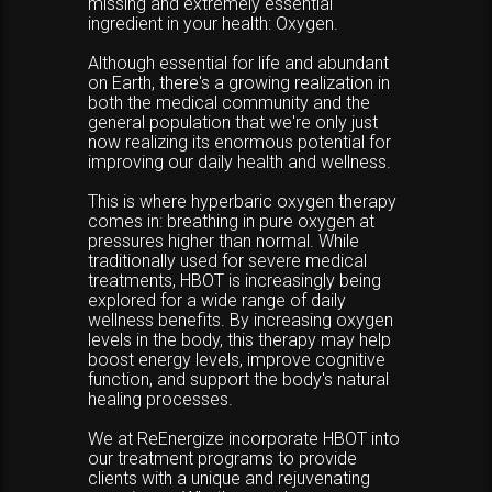
missing and extremely essential
ingredient in your health: Oxygen.
Although essential for life and abundant
on Earth, there's a growing realization in
both the medical community and the
general population that we're only just
now realizing its enormous potential for
improving our daily health and wellness.
This is where hyperbaric oxygen therapy
comes in: breathing in pure oxygen at
pressures higher than normal. While
traditionally used for severe medical
treatments, HBOT is increasingly being
explored for a wide range of daily
wellness benefits. By increasing oxygen
levels in the body, this therapy may help
boost energy levels, improve cognitive
function, and support the body's natural
healing processes.
We at ReEnergize incorporate HBOT into
our treatment programs to provide
clients with a unique and rejuvenating