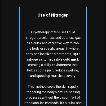
Use of Nitrogen
Cryotherapy often uses liquid
nitrogen, a colorless and odorless gas,
as a quick and effective way to cool
the body or specific areas. In whole-
body and localized treatments, liquid
nitrogen is turned into a
cold mist
,
creating a chilly environment that
helps soothe pain, reduce swelling,
and speed up muscle recovery.
This method cools the skin rapidly,
triggering the body’s natural healing
processes without the discomfort of
traditional ice methods. It’s a quick and