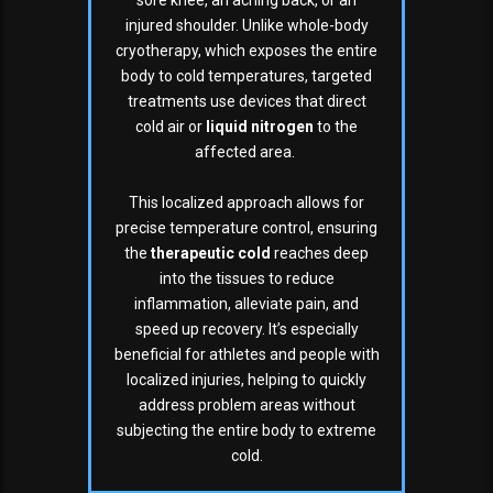
sore knee, an aching back, or an
injured shoulder. Unlike whole-body
cryotherapy, which exposes the entire
body to cold temperatures, targeted
treatments use devices that direct
cold air or
liquid nitrogen
to the
affected area.
This localized approach allows for
precise temperature control, ensuring
the
therapeutic cold
reaches deep
into the tissues to reduce
inflammation, alleviate pain, and
speed up recovery. It’s especially
beneficial for athletes and people with
localized injuries, helping to quickly
address problem areas without
subjecting the entire body to extreme
cold.