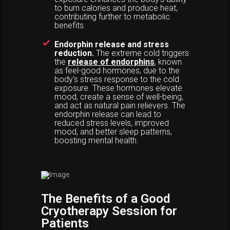
to burn calories and produce heat,
contributing further to metabolic
benefits.
Endorphin release and stress
reduction.
The extreme cold triggers
the
release of endorphins
, known
as feel-good hormones, due to the
body’s stress response to the cold
exposure. These hormones elevate
mood, create a sense of well-being,
and act as natural pain relievers. The
endorphin release can lead to
reduced stress levels, improved
mood, and better sleep patterns,
boosting mental health.
The Benefits of a Good
Cryotherapy Session for
Patients