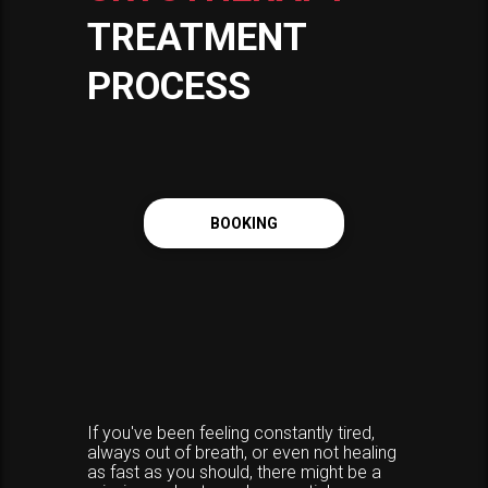
TREATMENT
PROCESS
BOOKING
If you've been feeling constantly tired,
always out of breath, or even not healing
as fast as you should, there might be a