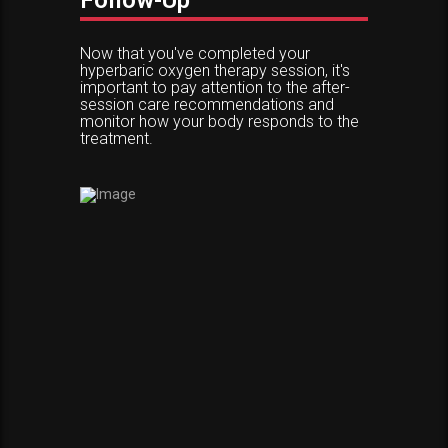
Follow-Up
Now that you've completed your
hyperbaric oxygen therapy session, it's
important to pay attention to the after-
session care recommendations and
monitor how your body responds to the
treatment.