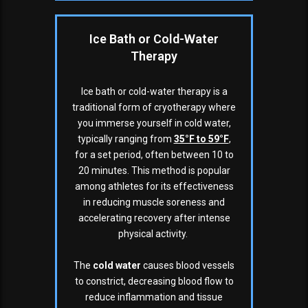
Ice Bath or Cold-Water
Therapy
Ice bath or cold-water therapy is a
traditional form of cryotherapy where
you immerse yourself in cold water,
typically ranging from
35°F to 59°F
,
for a set period, often between 10 to
20 minutes. This method is popular
among athletes for its effectiveness
in reducing muscle soreness and
accelerating recovery after intense
physical activity.
The
cold water
causes blood vessels
to constrict, decreasing blood flow to
reduce inflammation and tissue