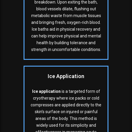
breakdown. Upon exiting the bath,
blood vessels dilate, flushing out
metabolic waste from muscle tissues
and bringing fresh, oxygen-rich blood.
Ice baths aid in physical recovery and
can help improve physical and mental
health by building tolerance and
strength in uncomfortable conditions.
Ice Application
Ice application
is a targeted form of
cryotherapy where ice packs or cold
compresses are applied directly to the
skin’s surface on injured or painful
areas of the body. This method is
widely used for its simplicity and