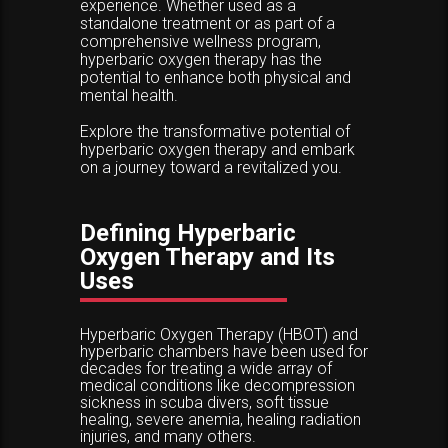
experience. Whether used as a
standalone treatment or as part of a
comprehensive wellness program,
hyperbaric oxygen therapy has the
potential to enhance both physical and
mental health.
Explore the transformative potential of
hyperbaric oxygen therapy and embark
on a journey toward a revitalized you.
Defining Hyperbaric
Oxygen Therapy and Its
Uses
Hyperbaric Oxygen Therapy (HBOT) and
hyperbaric chambers have been used for
decades for treating a wide array of
medical conditions like decompression
sickness in scuba divers, soft tissue
healing, severe anemia, healing radiation
injuries, and many others.