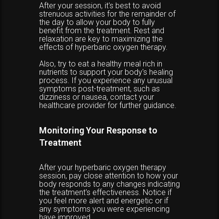
After your session, it's best to avoid
strenuous activities for the remainder of
the day to allow your body to fully
benefit from the treatment. Rest and
relaxation are key to maximizing the
effects of hyperbaric oxygen therapy.
Also, try to eat a healthy meal rich in
nutrients to support your body's healing
process. If you experience any unusual
symptoms post-treatment, such as
dizziness or nausea, contact your
healthcare provider for further guidance.
Monitoring Your Response to
Treatment
After your hyperbaric oxygen therapy
session, pay close attention to how your
body responds to any changes indicating
the treatment's effectiveness. Notice if
you feel more alert and energetic or if
any symptoms you were experiencing
have improved.