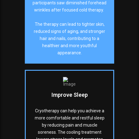
participants saw diminished forehead
wrinkles after focused cold therapy.
The therapy can lead to tighter skin,
reduced signs of aging, and stronger
hair and nails, contributing to a
healthier and more youthful
appearance.
Improve Sleep
Cryotherapy can help you achieve a
more comfortable and restful sleep
by reducing pain and muscle
soreness. The cooling treatment