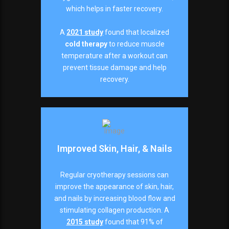
which helps in faster recovery.
A
2021 study
found that localized
cold therapy
to reduce muscle
temperature after a workout can
prevent tissue damage and help
recovery.
Improved Skin, Hair, & Nails
Regular cryotherapy sessions can
improve the appearance of skin, hair,
and nails by increasing blood flow and
stimulating collagen production. A
2015 study
found that 91% of