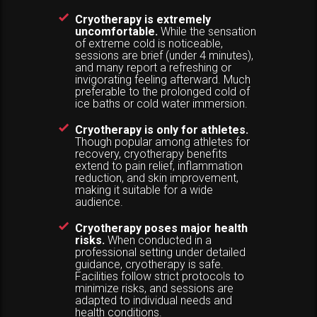
Cryotherapy is extremely
uncomfortable.
While the sensation
of extreme cold is noticeable,
sessions are brief (under 4 minutes),
and many report a refreshing or
invigorating feeling afterward. Much
preferable to the prolonged cold of
ice baths or cold water immersion.
Cryotherapy is only for athletes.
Though popular among athletes for
recovery, cryotherapy benefits
extend to pain relief, inflammation
reduction, and skin improvement,
making it suitable for a wide
audience.
Cryotherapy poses major health
risks.
When conducted in a
professional setting under detailed
guidance, cryotherapy is safe.
Facilities follow strict protocols to
minimize risks, and sessions are
adapted to individual needs and
health conditions.