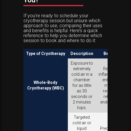
You?
If you’re ready to schedule your
cryotherapy session but unsure which
approach to use, comparing their uses
and benefits is helpful. Here’s a quick
reference to help you determine which
session to book and where to do it:
Type of Cryotherapy
Description
Benefits
Exposure to
extremely
Reduces
cold air in a
inflammation,
chamber
enhances
Whole-Body
for as little
muscle
Cryotherapy (WBC)
as 30
recovery,
seconds or
releases
2 minutes
endorphins.
tops.
Targeted
cold air or
liquid
Precise pain