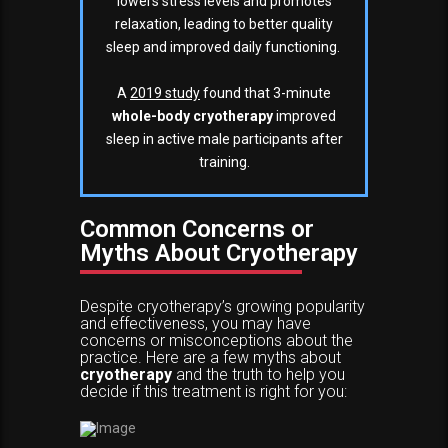
lowers stress levels and promotes
relaxation, leading to better quality
sleep and improved daily functioning.
A
2019 study
found that 3-minute
whole-body cryotherapy
improved
sleep in active male participants after
training.
Common Concerns or
Myths About Cryotherapy
Despite cryotherapy’s growing popularity
and effectiveness, you may have
concerns or misconceptions about the
practice. Here are a few myths about
cryotherapy
and the truth to help you
decide if this treatment is right for you: