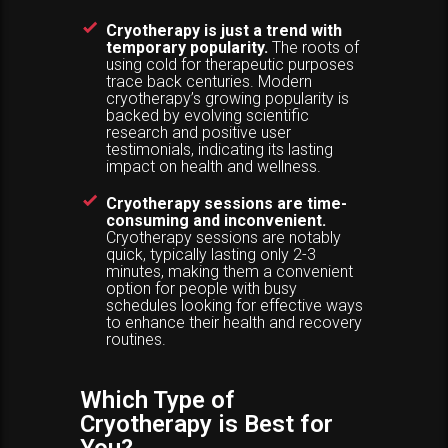
Cryotherapy is just a trend with
temporary popularity.
The roots of
using cold for therapeutic purposes
trace back centuries. Modern
cryotherapy’s growing popularity is
backed by evolving scientific
research and positive user
testimonials, indicating its lasting
impact on health and wellness.
Cryotherapy sessions are time-
consuming and inconvenient.
Cryotherapy sessions are notably
quick, typically lasting only 2-3
minutes, making them a convenient
option for people with busy
schedules looking for effective ways
to enhance their health and recovery
routines.
Which Type of
Cryotherapy is Best for