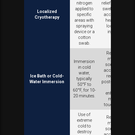
nitrogen
relief, reduces
applied to
swelling, and
Localized
specific
accelerates
Cryotherapy
areas with
healing of
spraying
localized
device or a
injuries.
cotton
swab.
Reduces
muscle
Immersion
soreness,
in cold
accelerates
water,
Ice Bath or Cold-
recovery
typically
Water Immersion
post-exercise,
50°F to
and
60°F, for 10-
enhances
20 minutes.
mental
toughness.
Use of
Reduces
extreme
muscle
cold to
soreness,
destroy
accelerates