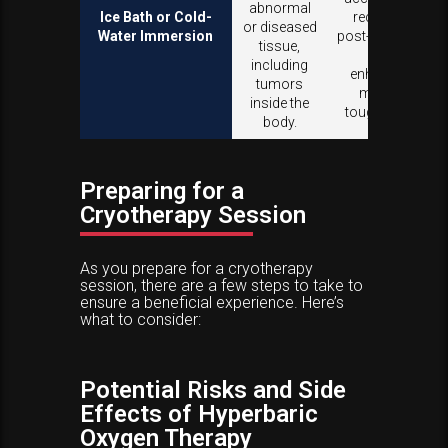
abnormal
Ice Bath or Cold-
recovery
or diseased
Water Immersion
post-exercise,
tissue,
and
including
enhances
tumors
mental
inside the
toughness.
body.
Preparing for a
Cryotherapy Session
As you prepare for a cryotherapy
session, there are a few steps to take to
ensure a beneficial experience. Here’s
what to consider:
Potential Risks and Side
Effects of Hyperbaric
Oxygen Therapy