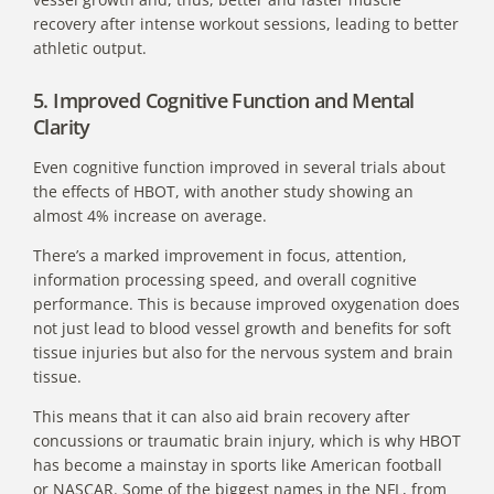
recovery after intense workout sessions, leading to better
athletic output.
5. Improved Cognitive Function and Mental
Clarity
Even cognitive function improved in several trials about
the effects of HBOT,
with another study showing an
almost 4% increase on average.
There’s a marked improvement in focus, attention,
information processing speed, and overall cognitive
performance. This is because improved oxygenation does
not just lead to blood vessel growth and benefits for soft
tissue injuries but also for the nervous system and brain
tissue.
This means that it can also aid brain recovery after
concussions or traumatic brain injury, which is why
HBOT
has become a mainstay in sports
like American football
or NASCAR. Some of the biggest names in the NFL, from