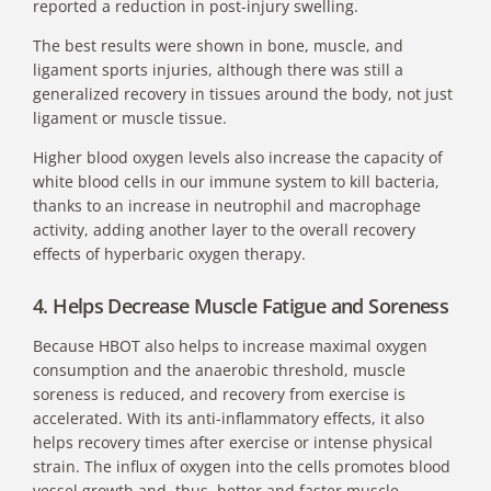
reported a reduction in post-injury swelling.
The best results were shown in bone, muscle, and
ligament sports injuries, although there was still a
generalized recovery in tissues around the body, not just
ligament or muscle tissue.
Higher blood oxygen levels also increase the capacity of
white blood cells in our immune system to kill bacteria,
thanks to an increase in neutrophil and macrophage
activity, adding another layer to the overall recovery
effects of hyperbaric oxygen therapy.
4. Helps Decrease Muscle Fatigue and Soreness
Because HBOT also helps to increase maximal oxygen
consumption and the anaerobic threshold, muscle
soreness is reduced, and recovery from exercise is
accelerated. With its anti-inflammatory effects, it also
helps recovery times after exercise or intense physical
strain. The influx of oxygen into the cells promotes blood
vessel growth and, thus, better and faster muscle