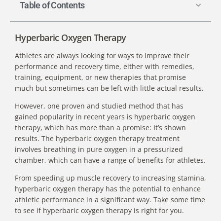
Table of Contents
Hyperbaric Oxygen Therapy
Athletes are always looking for ways to improve their
performance and recovery time, either with remedies,
training, equipment, or new therapies that promise
much but sometimes can be left with little actual results.
However, one proven and studied method that has
gained popularity in recent years is hyperbaric oxygen
therapy, which has more than a promise: It’s shown
results. The
hyperbaric oxygen therapy treatment
involves breathing in pure oxygen in a pressurized
chamber, which can have a range of benefits for athletes.
From speeding up muscle recovery to increasing stamina,
hyperbaric oxygen therapy has the potential to enhance
athletic performance in a significant way. Take some time
to see if hyperbaric oxygen therapy is right for you.