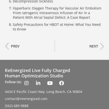
Decompression Sickness
Hyperbaric Oxygen Therapy for Vascular Air Embolism
From Iatrogenic Intravenous Infusion of Air in a
Patient With Atrial Septal Defect: A Case Report
Safety Precautions for HBOT at Home: What You Need
to Know
PREV
NEXT
ReEnergized Live Fully Charged
Human Optimization Studio
Follow Us:
4434 E Pacific Coast Hwy, Long Beach, CA 90804
contact@reenergized.com
(562) 689-9888