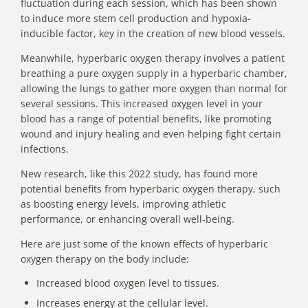
fluctuation during each session, which has been shown
to induce more stem cell production and hypoxia-
inducible factor, key in the creation of new blood vessels.
Meanwhile, hyperbaric oxygen therapy involves a patient
breathing a pure oxygen supply in a hyperbaric chamber,
allowing the lungs to gather more oxygen than normal for
several sessions. This increased oxygen level in your
blood has a
range of potential benefits
, like promoting
wound and injury healing and even helping fight certain
infections.
New research,
like this 2022 study
, has found more
potential benefits from hyperbaric oxygen therapy, such
as boosting energy levels, improving athletic
performance, or enhancing overall well-being.
Here are just some of the known effects of hyperbaric
oxygen therapy on the body include:
Increased blood oxygen level to tissues.
Increases energy at the cellular level.