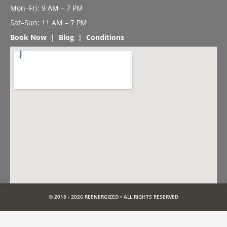
Mon–Fri: 9 AM – 7 PM
Sat–Sun: 11 AM – 7 PM
Book Now
|
Blog
|
Conditions
© 2018 - 2026 REENERGIZED • ALL RIGHTS RESERVED