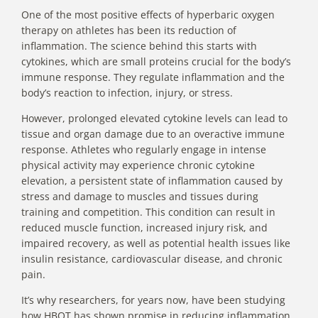
One of the most positive effects of hyperbaric oxygen
therapy on athletes has been its
reduction of
inflammation
. The science behind this starts with
cytokines, which are small proteins crucial for the body’s
immune response. They regulate inflammation and the
body’s reaction to infection, injury, or stress.
However, prolonged elevated cytokine levels can lead to
tissue and organ damage due to an overactive immune
response. Athletes who regularly engage in intense
physical activity may experience chronic cytokine
elevation, a persistent state of inflammation caused by
stress and damage to muscles and tissues during
training and competition. This condition can result in
reduced muscle function, increased injury risk, and
impaired recovery, as well as potential health issues like
insulin resistance, cardiovascular disease, and
chronic
pain
.
It’s why researchers, for years now, have been studying
how HBOT has shown promise in reducing inflammation