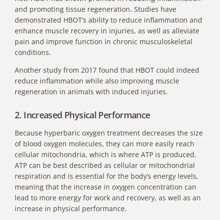
and promoting tissue regeneration. Studies have
demonstrated HBOT’s ability to reduce inflammation and
enhance muscle recovery in injuries, as well as alleviate
pain and improve function in chronic musculoskeletal
conditions.
Another study from 2017 found that HBOT
could indeed
reduce inflammation while also improving muscle
regeneration in animals with induced injuries.
2. Increased Physical Performance
Because hyperbaric oxygen treatment decreases the size
of blood oxygen molecules, they can more easily reach
cellular mitochondria, which is where ATP is produced.
ATP can be best described as cellular or mitochondrial
respiration and is essential for the body’s energy levels,
meaning that the increase in oxygen concentration can
lead to more energy for work and recovery, as well as an
increase in physical performance.