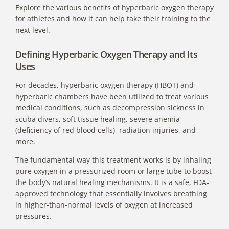
Explore the various benefits of hyperbaric oxygen therapy
for athletes and how it can help take their training to the
next level.
Defining Hyperbaric Oxygen Therapy and Its
Uses
For decades,
hyperbaric oxygen therapy (HBOT) and
hyperbaric chambers
have been utilized to treat various
medical conditions, such as decompression sickness in
scuba divers, soft tissue healing, severe anemia
(deficiency of red blood cells), radiation injuries, and
more.
The fundamental way this treatment works is by inhaling
pure oxygen in a pressurized room or large tube to boost
the body’s natural healing mechanisms. It is a safe, FDA-
approved technology that essentially involves breathing
in higher-than-normal levels of oxygen at increased
pressures.