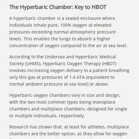
The Hyperbaric Chamber: Key to HBOT
A hyperbaric chamber is a sealed enclosure where
individuals inhale pure, 100% oxygen at elevated
pressures exceeding normal atmospheric pressure
levels. This enables the lungs to absorb a higher
concentration of oxygen compared to the air at sea level.
According to the Undersea and Hyperbaric Medical
Society (UHMS), Hyperbaric Oxygen Therapy (HBOT)
involves increasing oxygen delivery to a patient breathing
only this gas at pressures of 1.4 ATA (equivalent to
normal ambient pressure at sea level) or above.
Hyperbaric oxygen chambers vary in size and design,
with the two most common types being monoplace
chambers and multiplace chambers, designed for single
or multiple individuals, respectively.
Research has shown that, at least for athletes, multiplace
chambers are the better option, as they allow for oxygen