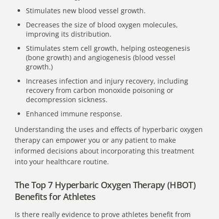
Stimulates new blood vessel growth.
Decreases the size of blood oxygen molecules,
improving its distribution.
Stimulates stem cell growth, helping osteogenesis
(bone growth) and angiogenesis (blood vessel
growth.)
Increases infection and injury recovery, including
recovery from carbon monoxide poisoning or
decompression sickness.
Enhanced immune response.
Understanding the uses and effects of hyperbaric oxygen
therapy can empower you or any patient to make
informed decisions about incorporating this treatment
into your healthcare routine.
The Top 7 Hyperbaric Oxygen Therapy (HBOT)
Benefits for Athletes
Is there really evidence to prove athletes benefit from