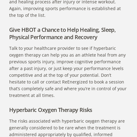
and healing process after injury or intense workout.
Again, improving sports performance is established at
the top of the list.
Give HBOT a Chance to Help Healing, Sleep,
Physical Performance and Recovery
Talk to your healthcare provider to see if hyperbaric
oxygen therapy can help you as an athlete heal from any
previous sports injury, improve cognitive performance
after a past injury, or just keep your performance levels
competitive and at the top of your potential. Don’t
hesitate to call or contact ReEnergized to book a session
that’s completely safe and where you’re in control of your
treatment at all times.
Hyperbaric Oxygen Therapy Risks
The risks associated with hyperbaric oxygen therapy are
generally considered to be rare when the treatment is
administered appropriately by qualified, informed