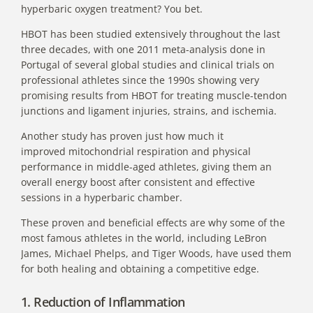
hyperbaric oxygen treatment? You bet.
HBOT has been studied extensively throughout the last
three decades, with one 2011
meta-analysis done in
Portugal of several global studies
and clinical trials on
professional athletes since the 1990s showing very
promising results from HBOT for treating muscle-tendon
junctions and ligament injuries, strains, and ischemia.
Another
study has proven just how much it
improved
mitochondrial respiration and physical
performance in middle-aged athletes, giving them an
overall energy boost after consistent and effective
sessions in a hyperbaric chamber.
These proven and beneficial effects are why some of the
most famous athletes in the world, including LeBron
James, Michael Phelps, and Tiger Woods, have used them
for both healing and obtaining a competitive edge.
1. Reduction of Inflammation