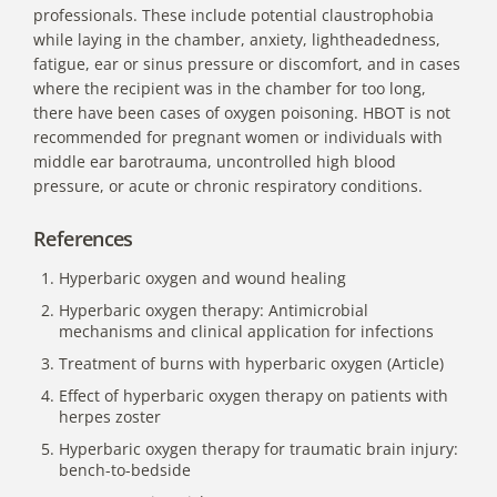
professionals. These include potential claustrophobia
while laying in the chamber, anxiety, lightheadedness,
fatigue, ear or sinus pressure or discomfort, and in cases
where the recipient was in the chamber for too long,
there have been cases of oxygen poisoning. HBOT is not
recommended for pregnant women or individuals with
middle ear barotrauma, uncontrolled high blood
pressure, or acute or chronic respiratory conditions.
References
Hyperbaric oxygen and wound healing
Hyperbaric oxygen therapy: Antimicrobial
mechanisms and clinical application for infections
Treatment of burns with hyperbaric oxygen (Article)
Effect of hyperbaric oxygen therapy on patients with
herpes zoster
Hyperbaric oxygen therapy for traumatic brain injury:
bench-to-bedside