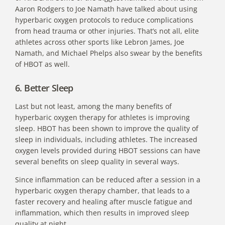
Aaron Rodgers to
Joe Namath
have talked about using
hyperbaric oxygen protocols to reduce complications
from head trauma or other injuries. That’s not all, elite
athletes across other sports like Lebron James, Joe
Namath, and Michael Phelps also swear by the benefits
of HBOT as well.
6. Better Sleep
Last but not least, among the many
benefits of
hyperbaric oxygen therapy for athletes is improving
sleep
. HBOT has been shown to improve the quality of
sleep in individuals, including athletes. The increased
oxygen levels provided during HBOT sessions can have
several benefits on sleep quality in several ways.
Since inflammation can be reduced after a session in a
hyperbaric oxygen therapy chamber, that leads to a
faster recovery and healing after muscle fatigue and
inflammation, which then results in improved sleep
quality at night.