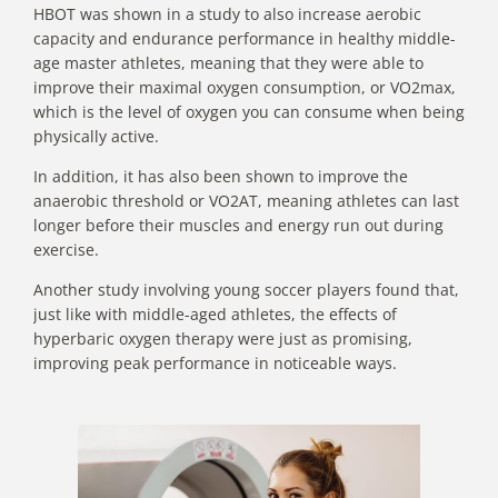
HBOT
was shown in a study to also increase aerobic
capacity
and endurance performance in healthy middle-
age master athletes, meaning that they were able to
improve their maximal oxygen consumption, or VO2max,
which is the level of oxygen you can consume when being
physically active.
In addition, it has also been shown to improve the
anaerobic threshold or VO2AT, meaning athletes can last
longer before their muscles and energy run out during
exercise.
Another study involving young soccer players found that,
just like with middle-aged athletes, the effects of
hyperbaric oxygen therapy were just as promising,
improving peak performance in noticeable ways.