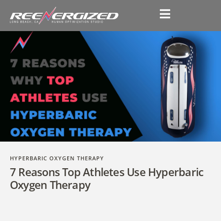
HYPERBARIC OXYGEN THERAPY
7 Reasons Top Athletes Use Hyperbaric
Oxygen Therapy