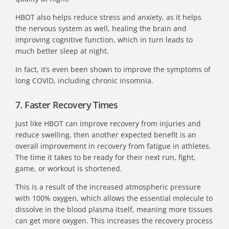
HBOT also helps reduce stress and anxiety, as it helps
the nervous system as well, healing the brain and
improving cognitive function, which in turn leads to
much better sleep at night.
In fact, it’s even been shown to
improve the symptoms of
long COVID
, including chronic insomnia.
7. Faster Recovery Times
Just like HBOT can improve recovery from injuries and
reduce swelling, then another expected benefit is an
overall improvement in recovery from fatigue in athletes.
The time it takes to be ready for their next run, fight,
game, or workout is shortened.
This is a result of the increased atmospheric pressure
with 100% oxygen, which allows the essential molecule to
dissolve in the blood plasma itself, meaning more tissues
can get more oxygen. This increases the recovery process