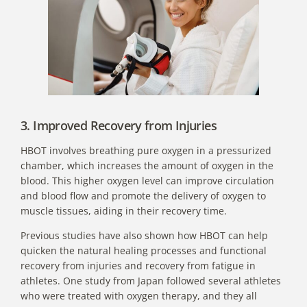
3. Improved Recovery from Injuries
HBOT involves breathing pure oxygen in a pressurized
chamber, which increases the amount of oxygen in the
blood. This higher oxygen level can improve circulation
and blood flow and promote the delivery of oxygen to
muscle tissues, aiding in their recovery time.
Previous studies have also shown how HBOT can help
quicken the natural healing processes and functional
recovery from injuries and recovery from fatigue in
athletes.
One study from Japan
followed several athletes
who were treated with oxygen therapy, and they all