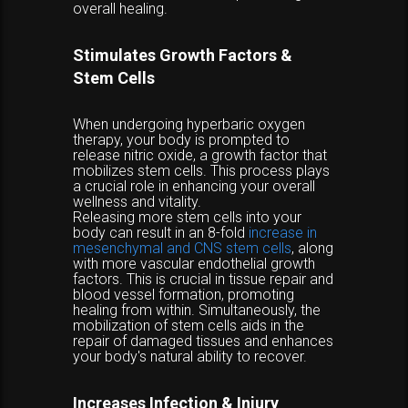
overall healing.
Stimulates Growth Factors &
Stem Cells
When undergoing hyperbaric oxygen
therapy, your body is prompted to
release nitric oxide, a growth factor that
mobilizes stem cells. This process plays
a crucial role in enhancing your overall
wellness and vitality.
Releasing more stem cells into your
body can result in an 8-fold
increase in
mesenchymal and CNS stem cells
, along
with more vascular endothelial growth
factors. This is crucial in tissue repair and
blood vessel formation, promoting
healing from within. Simultaneously, the
mobilization of stem cells aids in the
repair of damaged tissues and enhances
your body's natural ability to recover.
Increases Infection & Injury