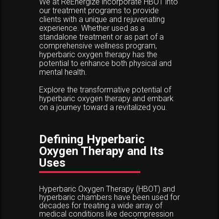
We at ReEnergize incorporate HBOT into
our treatment programs to provide
clients with a unique and rejuvenating
experience. Whether used as a
standalone treatment or as part of a
comprehensive wellness program,
hyperbaric oxygen therapy has the
potential to enhance both physical and
mental health.
Explore the transformative potential of
hyperbaric oxygen therapy and embark
on a journey toward a revitalized you.
Defining Hyperbaric
Oxygen Therapy and Its
Uses
Hyperbaric Oxygen Therapy (HBOT) and
hyperbaric chambers have been used for
decades for treating a wide array of
medical conditions like decompression