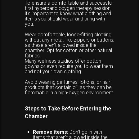
To ensure a comfortable and successful
first hyperbaric oxygen therapy session,
it's important to know what clothing and
items you should wear and bring with
you.
Wear comfortable, loose-fitting clothing
without any metal, like zippers or buttons,
as these aren't allowed inside the
chamber. Opt for cotton or other natural
fabrics.
Many wellness studios offer cotton
gowns or even require you to wear them
and not your own clothing.
Avoid wearing perfumes, lotions, or hair
products that contain oil, as they can be
flammable in a high-oxygen environment.
Steps to Take Before Entering the
Chamber
Remove items:
Don't go in with
items that aren't allowed inside the