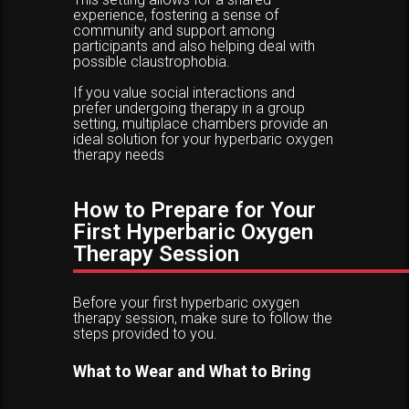
experience, fostering a sense of
community and support among
participants and also helping deal with
possible claustrophobia.
If you value social interactions and
prefer undergoing therapy in a group
setting, multiplace chambers provide an
ideal solution for your hyperbaric oxygen
therapy needs
How to Prepare for Your
First Hyperbaric Oxygen
Therapy Session
Before your first hyperbaric oxygen
therapy session, make sure to follow the
steps provided to you.
What to Wear and What to Bring