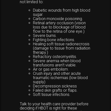
not limited to:
Diabetic wounds from high blood
sugar.
Carbon monoxide poisoning.
Retinal artery occlusion (vision
loss due to blockage of blood
flow to the retina of one eye.)
Severe burns.
Fighting bone infections.
Healing soft tissue radionecrosis
(damage to tissue from radiation
therapy.)
Refractory osteomyelitis.
Severe anemia when blood
transfusions aren't viable.
Air or gas embolism.
Crush injury and other acute
traumatic ischemias (low blood
supply)
Decompression sickness
Failed skin grafts or flaps.
Soft tissue infections.
Talk to your health care provider before
deciding if HBOT is right for these