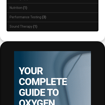
Nutrition
1
Performance Testing
3
Sound Therapy
1
YOUR
COMPLETE
GUIDE TO
OXYGEN