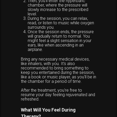
Then, you'll enter the hyperbaric
chamber, where the pressure will
slowly increase to the prescribed
level.
During the session, you can relax,
read, or listen to music while oxygen
surrounds you.
Once the session ends, the pressure
will gradually return to normal. You
might feel a slight sensation in your
ears, like when ascending in an
airplane.
Bring any necessary medical devices,
like inhalers, with you. It's also
recommended to bring something to
keep you entertained during the session,
like a book or music player, as you'll be in
the chamber for a period of time.
After the treatment, you're free to
resume your day feeling rejuvenated and
refreshed.
What Will You Feel During
Therapy?