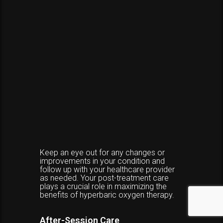
Keep an eye out for any changes or
improvements in your condition and
follow up with your healthcare provider
as needed. Your post-treatment care
plays a crucial role in maximizing the
benefits of hyperbaric oxygen therapy.
After-Session Care