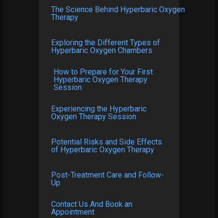
The Science Behind Hyperbaric Oxygen
Therapy
Exploring the Different Types of
Hyperbaric Oxygen Chambers
How to Prepare for Your First
Hyperbaric Oxygen Therapy
Session
Experiencing the Hyperbaric
Oxygen Therapy Session
Potential Risks and Side Effects
of Hyperbaric Oxygen Therapy
Post-Treatment Care and Follow-
Up
Contact Us And Book an
Appointment