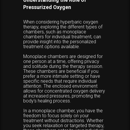
Pressurized Oxygen
When considering hyperbaric oxygen
therapy, exploring the different types of
chambers, such as monoplace
chambers for individual treatment, can
provide insight into the personalized
treatment options available.
Monoplace chambers are designed for
one person at a time, offering privacy
and solitude during the therapy session.
These chambers are beneficial if you
prefer a more intimate setting or have
specific needs that require individual
attention. The enclosed environment
allows for concentrated oxygen delivery
at increased pressures, promoting the
body's healing process.
In a monoplace chamber, you have the
freedom to focus solely on your
treatment without distractions. Whether
you seek relaxation or targeted therapy,