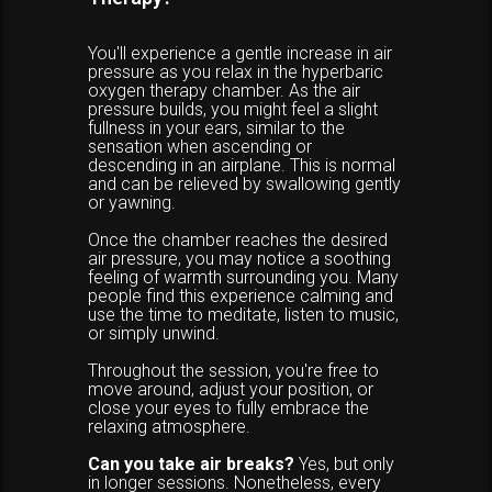
You'll experience a gentle increase in air
pressure as you relax in the hyperbaric
oxygen therapy chamber. As the air
pressure builds, you might feel a slight
fullness in your ears, similar to the
sensation when ascending or
descending in an airplane. This is normal
and can be relieved by swallowing gently
or yawning.
Once the chamber reaches the desired
air pressure, you may notice a soothing
feeling of warmth surrounding you. Many
people find this experience calming and
use the time to meditate, listen to music,
or simply unwind.
Throughout the session, you're free to
move around, adjust your position, or
close your eyes to fully embrace the
relaxing atmosphere.
Can you take air breaks?
Yes, but only
in longer sessions. Nonetheless, every