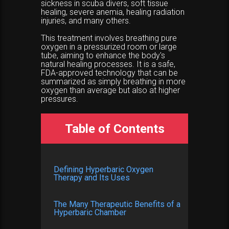
sickness in scuba divers, soft tissue
healing, severe anemia, healing radiation
injuries, and many others.
This treatment involves breathing pure
oxygen in a pressurized room or large
tube, aiming to enhance the body's
natural healing processes. It is a safe,
FDA-approved technology that can be
summarized as simply breathing in more
oxygen than average but also at higher
pressures.
Table of Contents
Defining Hyperbaric Oxygen
Therapy and Its Uses
The Many Therapeutic Benefits of a
Hyperbaric Chamber