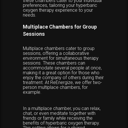
these chambers cater to your individual
preferences, tailoring your hyperbaric
oxygen therapy experience to your
needs.
Multiplace Chambers for Group
Sessions
Multiplace chambers cater to group
sessions, offering a collaborative
environment for simultaneous therapy
sessions. These chambers can
accommodate several people at once,
making it a great option for those who
enjoy the company of others during their
treatment. At ReEnergize, we offer two-
person multiplace chambers, for
example.
In a multiplace chamber, you can relax,
chat, or even meditate together with
friends or family while receiving the
benefits of hyperbaric oxygen therapy.
This setting allows for a shared