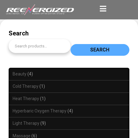
Search
SEARCH
Beauty
4
Cold Therapy
1
Heat Therapy
1
Hyperbaric Oxygen Therapy
4
Light Therapy
9
Massage
6