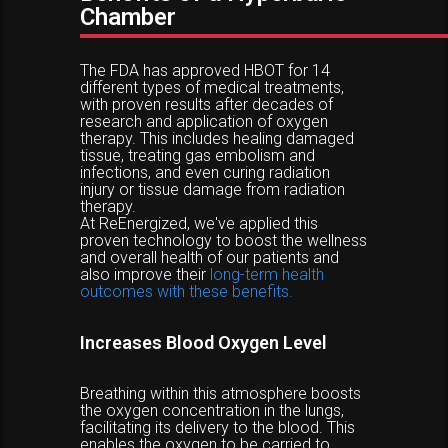
Chamber
The FDA has approved HBOT for 14
different types of medical treatments,
with proven results after decades of
research and application of oxygen
therapy. This includes healing damaged
tissue, treating gas embolism and
infections, and even curing radiation
injury or tissue damage from radiation
therapy.
At ReEnergized, we've applied this
proven technology to boost the wellness
and overall health of our patients and
also improve their
long-term health
outcomes with these benefits.
Increases Blood Oxygen Level
Breathing within this atmosphere boosts
the oxygen concentration in the lungs,
facilitating its delivery to the blood. This
enables the oxygen to be carried to