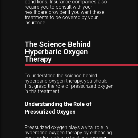
conditions. Insurance companies also
require you to consult with your
healthcare provider if you want these
treatments to be covered by your
insurance.
The Science Behind
Hyperbaric Oxygen
Therapy
To understand the science behind
hyperbaric oxygen therapy, you should
first grasp the role of pressurized oxygen
in this treatment.
Understanding the Role of
Pressurized Oxygen
Pressurized oxygen plays a vital role in
hyperbaric oxygen therapy by enhancing
your body's ability to heal and recover.