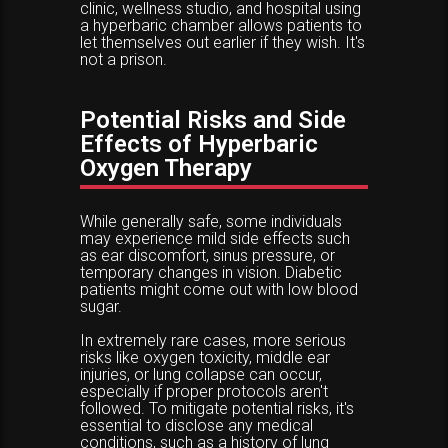
clinic, wellness studio, and hospital using
a hyperbaric chamber allows patients to
let themselves out earlier if they wish. It's
not a prison.
Potential Risks and Side
Effects of Hyperbaric
Oxygen Therapy
While generally safe, some individuals
may experience mild side effects such
as ear discomfort, sinus pressure, or
temporary changes in vision. Diabetic
patients might come out with low blood
sugar.
In extremely rare cases, more serious
risks like oxygen toxicity, middle ear
injuries, or lung collapse can occur,
especially if proper protocols aren't
followed. To mitigate potential risks, it's
essential to disclose any medical
conditions, such as a history of lung