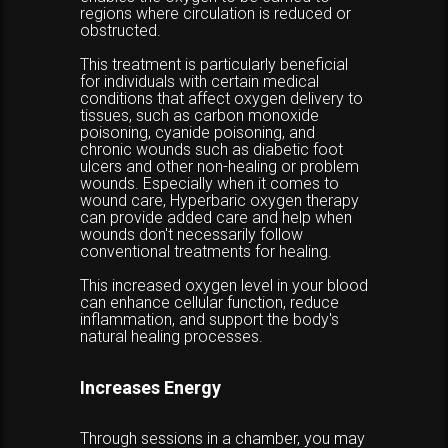
regions where circulation is reduced or
obstructed.
This treatment is particularly beneficial
for individuals with certain medical
conditions that affect oxygen delivery to
tissues, such as carbon monoxide
poisoning, cyanide poisoning, and
chronic wounds such as diabetic foot
ulcers and other non-healing or problem
wounds. Especially when it comes to
wound care, Hyperbaric oxygen therapy
can provide added care and help when
wounds don't necessarily follow
conventional treatments for healing.
This increased oxygen level in your blood
can enhance cellular function, reduce
inflammation, and support the body's
natural healing processes.
Increases Energy
Through sessions in a chamber, you may