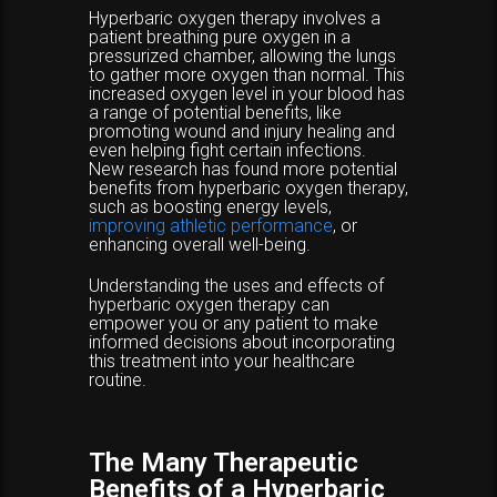
Hyperbaric oxygen therapy involves a
patient breathing pure oxygen in a
pressurized chamber, allowing the lungs
to gather more oxygen than normal. This
increased oxygen level in your blood has
a range of potential benefits, like
promoting wound and injury healing and
even helping fight certain infections.
New research has found more potential
benefits from hyperbaric oxygen therapy,
such as boosting energy levels,
improving athletic performance
, or
enhancing overall well-being.
Understanding the uses and effects of
hyperbaric oxygen therapy can
empower you or any patient to make
informed decisions about incorporating
this treatment into your healthcare
routine.
The Many Therapeutic
Benefits of a Hyperbaric