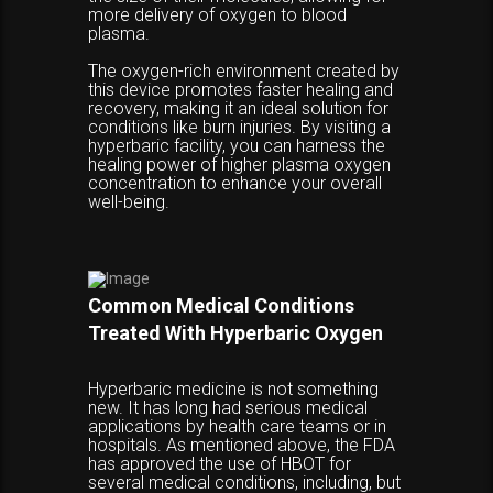
more delivery of oxygen to blood
plasma.
The oxygen-rich environment created by
this device promotes faster healing and
recovery, making it an ideal solution for
conditions like burn injuries. By visiting a
hyperbaric facility, you can harness the
healing power of higher plasma oxygen
concentration to enhance your overall
well-being.
Common Medical Conditions
Treated With Hyperbaric Oxygen
Hyperbaric medicine is not something
new. It has long had serious medical
applications by health care teams or in
hospitals. As mentioned above, the FDA
has approved the use of HBOT for
several medical conditions, including, but