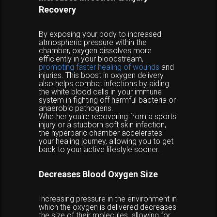
Recovery
By exposing your body to increased
atmospheric pressure within the
chamber, oxygen dissolves more
efficiently in your bloodstream,
promoting faster healing of wounds
and
injuries. This boost in oxygen delivery
also helps combat infections by aiding
the white blood cells in your immune
system in fighting off harmful bacteria or
anaerobic pathogens.
Whether you're recovering from a sports
injury or a stubborn soft skin infection,
the hyperbaric chamber accelerates
your healing journey, allowing you to get
back to your active lifestyle sooner.
Decreases Blood Oxygen Size
Increasing pressure in the environment in
which the oxygen is delivered decreases
the size of their molecules, allowing for