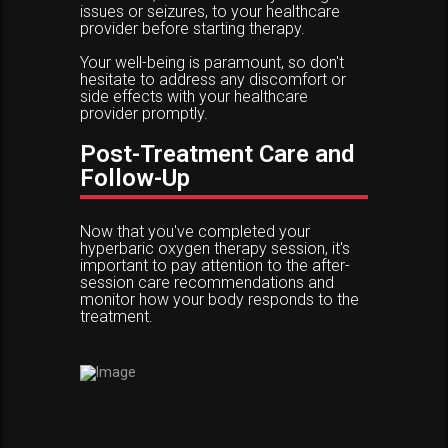
issues or seizures, to your healthcare
provider before starting therapy.
Your well-being is paramount, so don't
hesitate to address any discomfort or
side effects with your healthcare
provider promptly.
Post-Treatment Care and
Follow-Up
Now that you've completed your
hyperbaric oxygen therapy session, it's
important to pay attention to the after-
session care recommendations and
monitor how your body responds to the
treatment.