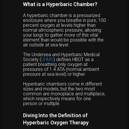
What is a Hyperbaric Chamber?
A hyperbaric chamber is a pressurized
enclosure where you breathe in pure, 100
percent oxygen at levels higher than
normal atmospheric pressure, allowing
your lungs to gather more of this vital
element than would be possible with the
air outside at sea level.
The Undersea and Hyperbaric Medical
Society (
UHMS
) defines HBOT as a
patient breathing only oxygen at
pressures of 1.4 ATA (normal ambient
pressure at sea level) or higher.
Hyperbaric chambers come in different
sizes and models, but the two most
common are monoplace and multiplace,
which respectively means for one
person or multiple.
Diving Into the Definition of
Hyperbaric Oxygen Therapy