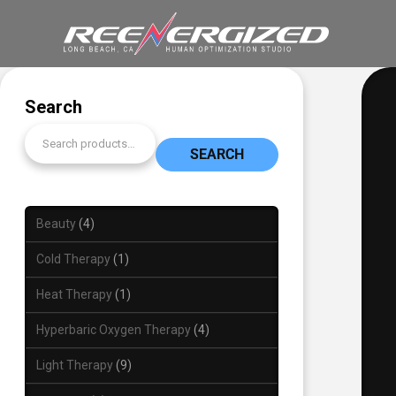
Search
SEARCH
Beauty
4
Cold Therapy
1
Heat Therapy
1
Hyperbaric Oxygen Therapy
4
Light Therapy
9