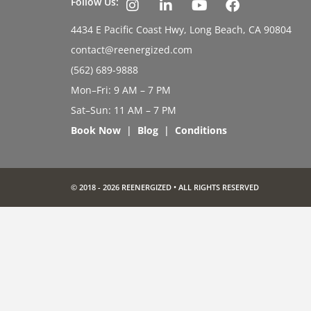
Follow Us:
4434 E Pacific Coast Hwy, Long Beach, CA 90804
contact@reenergized.com
(562) 689-9888
Mon–Fri: 9 AM – 7 PM
Sat–Sun: 11 AM – 7 PM
Book Now
|
Blog
|
Conditions
© 2018 - 2026 REENERGIZED • ALL RIGHTS RESERVED