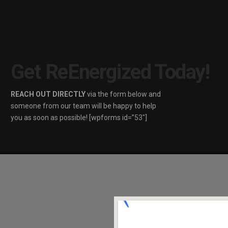
Get ReEnergized Today!
REACH OUT DIRECTLY
via the form below and
someone from our team will be happy to help
you as soon as possible! [wpforms id=”53″]