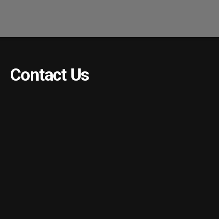
Contact Us