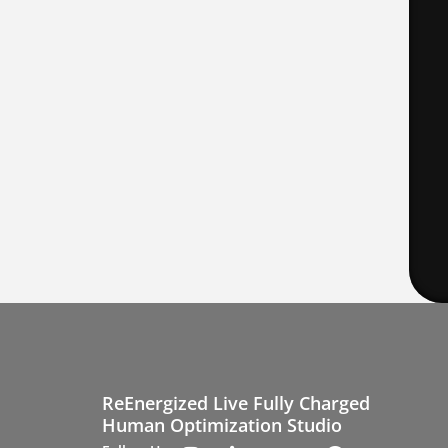
ReEnergized Live Fully Charged
Human Optimization Studio