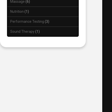
Massage
6
Nutrition
1
Performance Testing
3
Sound Therapy
1