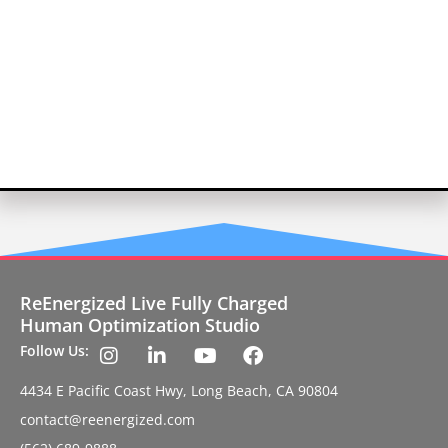
ReEnergized Live Fully Charged
Human Optimization Studio
Follow Us:
4434 E Pacific Coast Hwy, Long Beach, CA 90804
contact@reenergized.com