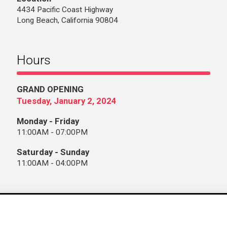
4434 Pacific Coast Highway
Long Beach, California 90804
Hours
GRAND OPENING
Tuesday, January 2, 2024
Monday - Friday
11:00AM - 07:00PM
Saturday - Sunday
11:00AM - 04:00PM