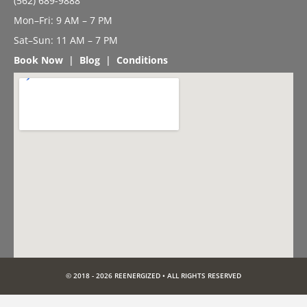
(562) 689-9888
Mon–Fri: 9 AM – 7 PM
Sat–Sun: 11 AM – 7 PM
Book Now
|
Blog
|
Conditions
© 2018 - 2026 REENERGIZED • ALL RIGHTS RESERVED