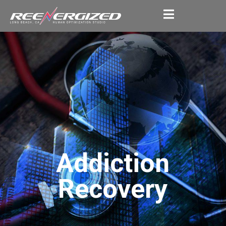
Addiction
Recovery