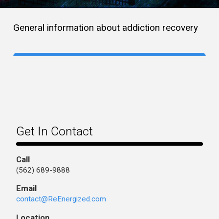
General information about addiction recovery
Get In Contact
Call
(562) 689-9888
Email
contact@ReEnergized.com
Location