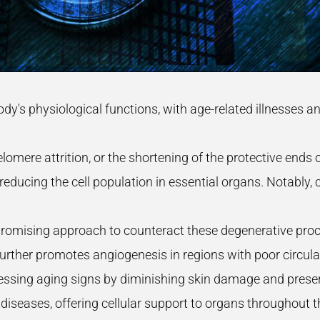
ody's physiological functions, with age-related illnesses
 telomere attrition, or the shortening of the protective end
educing the cell population in essential organs. Notably, c
romising approach to counteract these degenerative proce
urther promotes angiogenesis in regions with poor circula
essing aging signs by diminishing skin damage and preservi
e diseases, offering cellular support to organs throughout