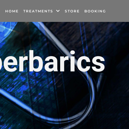
HOME
TREATMENTS
STORE
BOOKING
erbarics