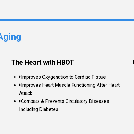
Aging
The Heart with HBOT
Improves Oxygenation to Cardiac Tissue
Improves Heart Muscle Functioning After Heart
Attack
Combats & Prevents Circulatory Diseases
Including Diabetes