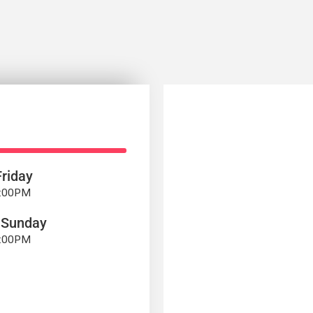
riday
7:00PM
 Sunday
4:00PM