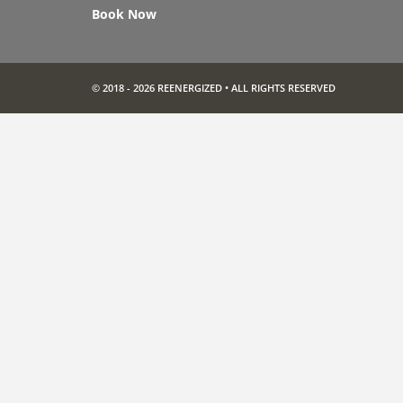
Book Now
© 2018 - 2026 REENERGIZED • ALL RIGHTS RESERVED