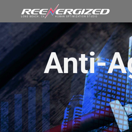
Anti-A