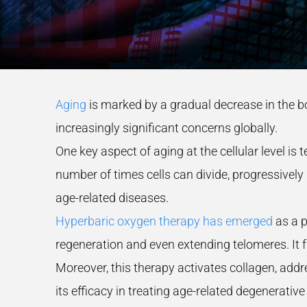
Aging
is marked by a gradual decrease in the b
increasingly significant concerns globally.
One key aspect of aging at the cellular level is
number of times cells can divide, progressively r
age-related diseases.
Hyperbaric oxygen therapy has emerged
as a p
regeneration and even extending telomeres. It f
Moreover, this therapy activates collagen, addr
its efficacy in treating age-related degenerativ