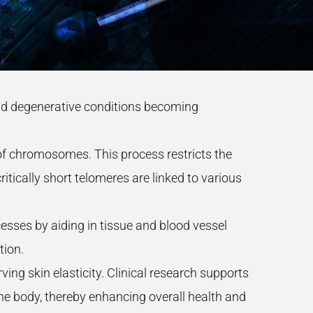
 and degenerative conditions becoming
s of chromosomes. This process restricts the
ritically short telomeres are linked to various
sses by aiding in tissue and blood vessel
tion.
ng skin elasticity. Clinical research supports
 the body, thereby enhancing overall health and