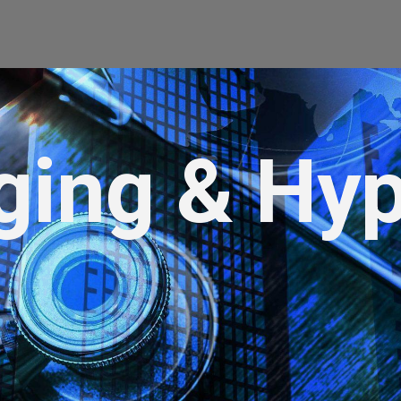
ging & Hyp