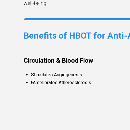
well-being.
Benefits of HBOT for Anti-
Circulation & Blood Flow
Stimulates Angiogenesis
Ameliorates Atherosclerosis