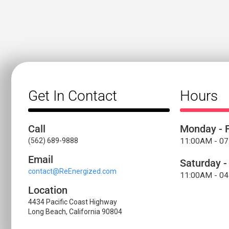
Get In Contact
Hours
Call
Monday - F
(562) 689-9888
11:00AM - 0
Email
Saturday -
contact@ReEnergized.com
11:00AM - 0
Location
4434 Pacific Coast Highway
Long Beach, California 90804