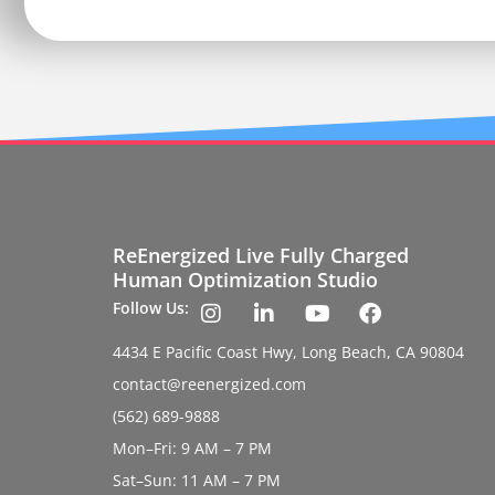
ReEnergized Live Fully Charged
Human Optimization Studio
Follow Us:
4434 E Pacific Coast Hwy, Long Beach, CA 90804
contact@reenergized.com
(562) 689-9888
Mon–Fri: 9 AM – 7 PM
Sat–Sun: 11 AM – 7 PM