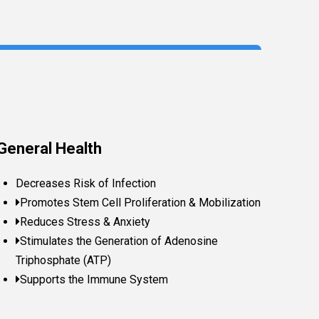
General Health
Decreases Risk of Infection
Promotes Stem Cell Proliferation & Mobilization
Reduces Stress & Anxiety
Stimulates the Generation of Adenosine
Triphosphate (ATP)
Supports the Immune System