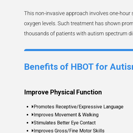
This non-invasive approach involves one-hour 
oxygen levels. Such treatment has shown promis
thousands of patients with autism spectrum di
Benefits of HBOT for Auti
Improve Physical Function
Promotes Receptive/Expressive Language
Improves Movement & Walking
Stimulates Better Eye Contact
Improves Gross/Fine Motor Skills