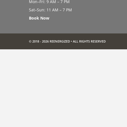
Mon–Fri: 9 AM – 7 PM
Sat–Sun: 11 AM – 7 PM
Book Now
© 2018 - 2026 REENERGIZED • ALL RIGHTS RESERVED