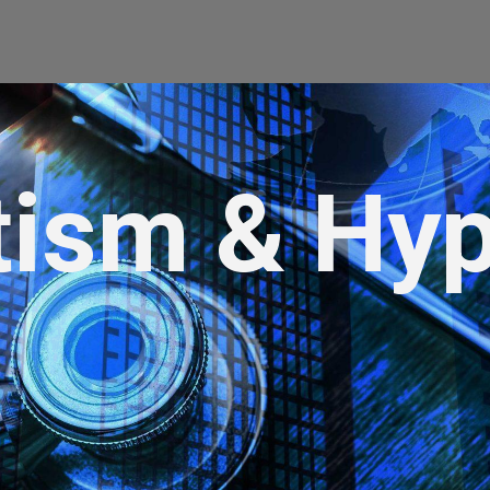
tism & Hyp