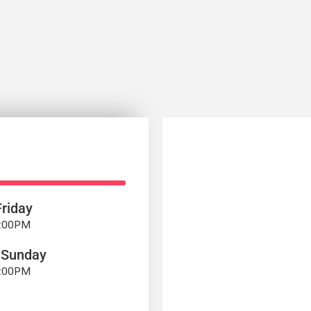
riday
7:00PM
 Sunday
4:00PM