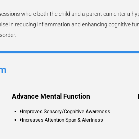
sessions where both the child and a parent can enter a hy
e in reducing inflammation and enhancing cognitive functi
sorder.
sm
Advance Mental Function
Improves Sensory/Cognitive Awareness
Increases Attention Span & Alertness