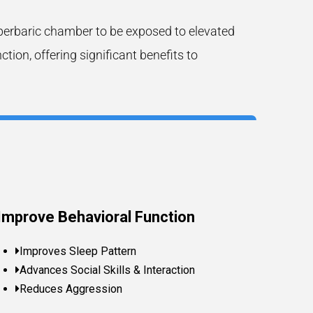
perbaric chamber to be exposed to elevated
on, offering significant benefits to
Improve Behavioral Function
Improves Sleep Pattern
Advances Social Skills & Interaction
Reduces Aggression