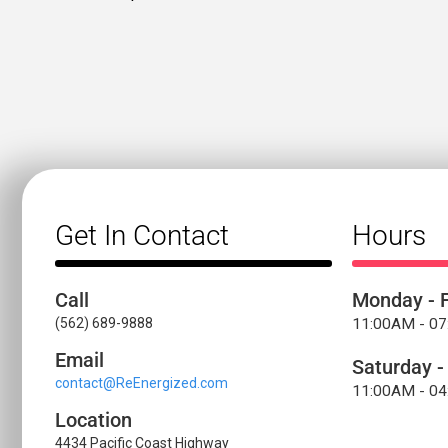
Get In Contact
Hours
Call
Monday - F
(562) 689-9888
11:00AM - 0
Email
Saturday -
contact@ReEnergized.com
11:00AM - 0
Location
4434 Pacific Coast Highway