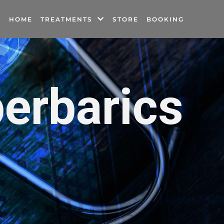
HOME
TREATMENTS
STORE
BOOKING
erbarics