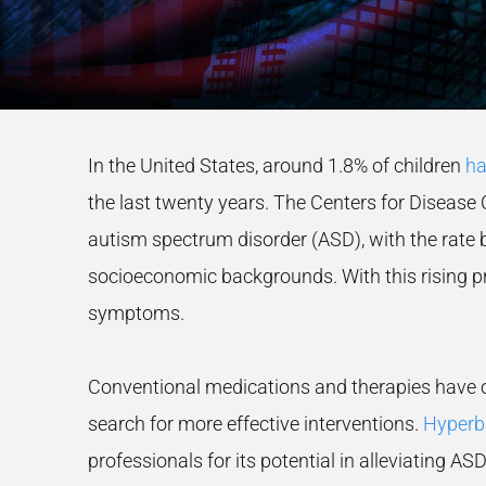
In the United States, around 1.8% of children
ha
the last twenty years. The Centers for Disease C
autism spectrum disorder (ASD), with the rate be
socioeconomic backgrounds. With this rising pr
symptoms.
Conventional medications and therapies have of
search for more effective interventions.
Hyperba
professionals for its potential in alleviating 