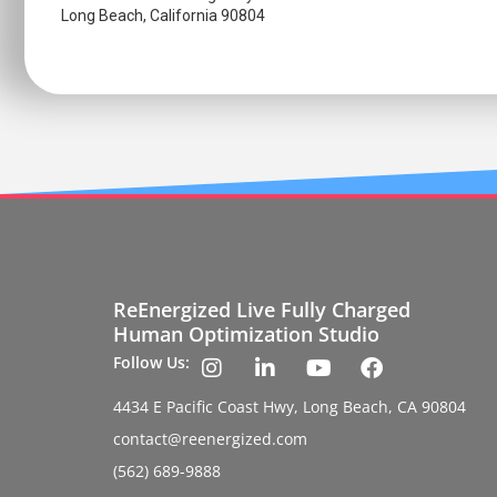
Long Beach, California 90804
ReEnergized Live Fully Charged
Human Optimization Studio
Follow Us:
4434 E Pacific Coast Hwy, Long Beach, CA 90804
contact@reenergized.com
(562) 689-9888