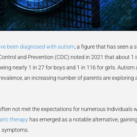
ve been diagnosed with autism
, a figure that has seen a 
ontrol and Prevention (CDC) noted in 2021 that about 1 in 
ing nearly 1 in 27 for boys and 1 in 116 for girls. Autism a
evalence, an increasing number of parents are exploring a
ten not met the expectations for numerous individuals wit
ric therapy
has emerged as a notable alternative, gainin
ASD symptoms.