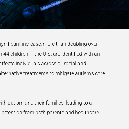
significant increase, more than doubling over
44 children in the U.S. are identified with an
ffects individuals across all racial and
lternative treatments to mitigate autism's core
h autism and their families, leading to a
g attention from both parents and healthcare