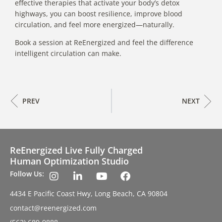
effective therapies that activate your body’s detox
highways, you can boost resilience, improve blood
circulation, and feel more energized—naturally.
Book a session at ReEnergized and feel the difference
intelligent circulation can make.
PREV
NEXT
ReEnergized Live Fully Charged
Human Optimization Studio
Follow Us:
4434 E Pacific Coast Hwy, Long Beach, CA 90804
contact@reenergized.com