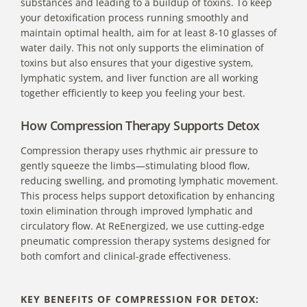
substances and leading to a buildup of toxins. To keep
your detoxification process running smoothly and
maintain optimal health, aim for at least 8-10 glasses of
water daily. This not only supports the elimination of
toxins but also ensures that your digestive system,
lymphatic system, and liver function are all working
together efficiently to keep you feeling your best.
How Compression Therapy Supports Detox
Compression therapy uses rhythmic air pressure to
gently squeeze the limbs—stimulating blood flow,
reducing swelling, and promoting lymphatic movement.
This process helps support detoxification by enhancing
toxin elimination through improved lymphatic and
circulatory flow. At ReEnergized, we use cutting-edge
pneumatic compression therapy systems designed for
both comfort and clinical-grade effectiveness.
KEY BENEFITS OF COMPRESSION FOR DETOX: