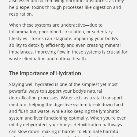
also essential for removing harmful substances, as they
help expel toxins through processes like digestion and
respiration.
When these systems are underactive—due to
inflammation, poor blood circulation, or sedentary
lifestyles—toxins can stagnate, impairing your body’s
ability to detoxify efficiently and even creating mineral
imbalances. Improving flow in these systems is crucial for
waste elimination and optimal health.
The Importance of Hydration
Staying well-hydrated is one of the simplest yet most
powerful ways to support your body’s natural
detoxification processes. Water acts as a vital transport
medium, helping the digestive system break down food
and flush out waste, while also keeping the lymphatic
system and liver functioning optimally. When you’re even
mildly dehydrated, your body’s detoxification pathways
can slow down, making it harder to eliminate harmful