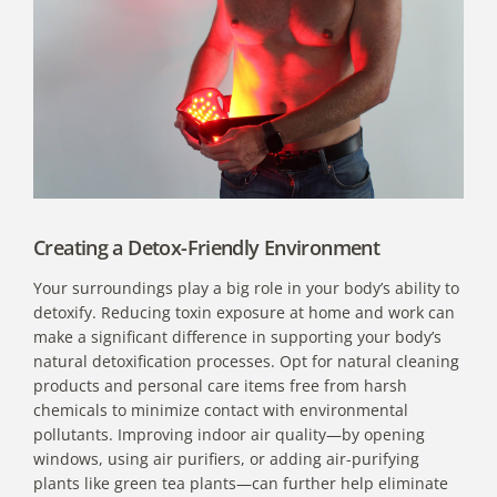
Creating a Detox-Friendly Environment
Your surroundings play a big role in your body’s ability to
detoxify. Reducing toxin exposure at home and work can
make a significant difference in supporting your body’s
natural detoxification processes. Opt for natural cleaning
products and personal care items free from harsh
chemicals to minimize contact with environmental
pollutants. Improving indoor air quality—by opening
windows, using air purifiers, or adding air-purifying
plants like green tea plants—can further help eliminate