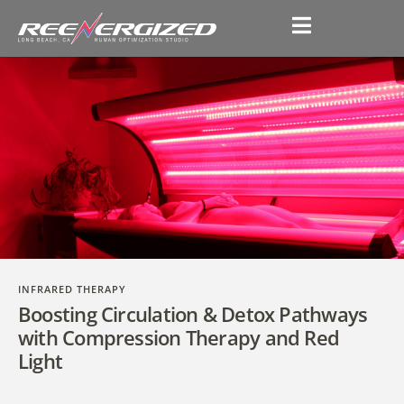
INFRARED THERAPY
Boosting Circulation & Detox Pathways
with Compression Therapy and Red
Light