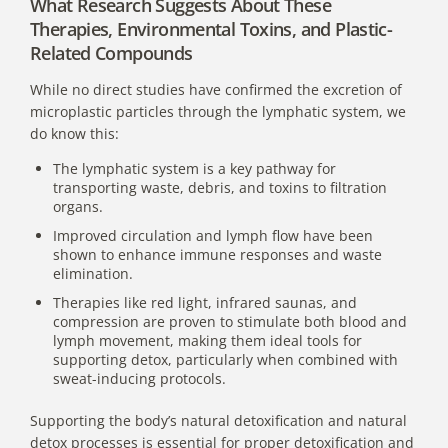
What Research Suggests About These
Therapies, Environmental Toxins, and Plastic-
Related Compounds
While no direct studies have confirmed the excretion of
microplastic particles through the lymphatic system, we
do know this:
The lymphatic system is a key pathway for
transporting waste, debris, and toxins to filtration
organs.
Improved circulation and lymph flow have been
shown to enhance immune responses and waste
elimination.
Therapies like red light, infrared saunas, and
compression are proven to stimulate both blood and
lymph movement, making them ideal tools for
supporting detox, particularly when combined with
sweat-inducing protocols.
Supporting the body’s natural detoxification and natural
detox processes is essential for proper detoxification and