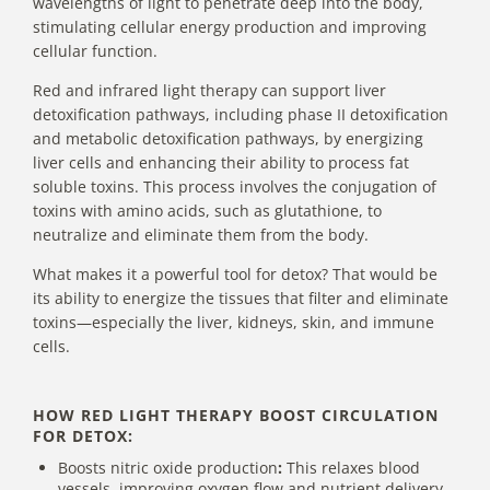
wavelengths of light to penetrate deep into the body,
stimulating cellular energy production and improving
cellular function.
Red and infrared light therapy can support liver
detoxification pathways, including phase II detoxification
and metabolic detoxification pathways, by energizing
liver cells and enhancing their ability to process fat
soluble toxins. This process involves the conjugation of
toxins with amino acids, such as glutathione, to
neutralize and eliminate them from the body.
What makes it a powerful tool for detox? That would be
its ability to energize the tissues that filter and eliminate
toxins—especially the liver, kidneys, skin, and immune
cells.
HOW RED LIGHT THERAPY BOOST CIRCULATION
FOR DETOX:
Boosts nitric oxide production
:
This relaxes blood
vessels, improving oxygen flow and nutrient delivery.