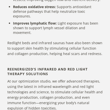
Reduces oxidative stress:
Supports antioxidant
defense pathways that help neutralize toxic
exposures.
Improves lymphatic flow:
Light exposure has been
shown to support lymph vessel dilation and
movement.
Redlight beds and infrared saunas have also been shown
to support
skin health
by stimulating cellular function
and collagen production, helping heal scars and redness.
REENERGIZED’S INFRARED AND RED LIGHT
THERAPY SOLUTIONS
At our optimization studio, we offer advanced therapies,
using the latest in infrared wavelength and red light
technologies and science, to stimulate cellular health and
energy production, collagen production, and even
immune function—energizing your body’s natural
expulsion of hidden toxicities.