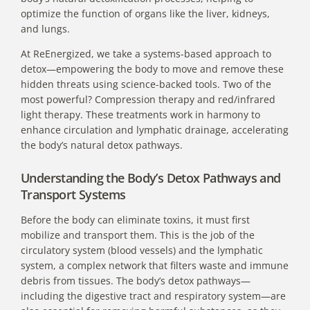
optimize the function of organs like the liver, kidneys,
and lungs.
At
ReEnergized
, we take a systems-based approach to
detox—empowering the body to move and remove these
hidden threats using science-backed tools. Two of the
most powerful? Compression therapy and red/infrared
light therapy. These treatments work in harmony to
enhance circulation and lymphatic drainage, accelerating
the body’s natural detox pathways.
Understanding the Body’s Detox Pathways and
Transport Systems
Before the body can eliminate toxins, it must first
mobilize and transport them. This is the job of the
circulatory system (blood vessels) and the lymphatic
system, a complex network that filters waste and immune
debris from tissues. The body’s detox pathways—
including the digestive tract and respiratory system—are