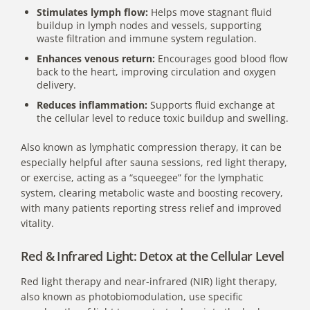
Stimulates lymph flow:
Helps move stagnant fluid
buildup in lymph nodes and vessels, supporting
waste filtration and immune system regulation.
Enhances venous return:
Encourages good blood flow
back to the heart, improving circulation and oxygen
delivery.
Reduces inflammation:
Supports fluid exchange at
the cellular level to reduce toxic buildup and swelling.
Also known as lymphatic compression therapy, it can be
especially helpful after sauna sessions,
red light therapy
,
or exercise, acting as a “squeegee” for the lymphatic
system, clearing metabolic waste and boosting recovery,
with many patients reporting stress relief and improved
vitality.
Red & Infrared Light: Detox at the Cellular Level
Red light therapy and near-infrared (NIR) light therapy
,
also known as photobiomodulation, use specific