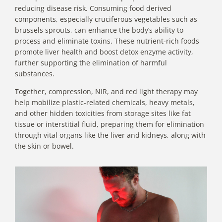
reducing disease risk. Consuming food derived
components, especially cruciferous vegetables such as
brussels sprouts, can enhance the body’s ability to
process and eliminate toxins. These nutrient-rich foods
promote liver health and boost detox enzyme activity,
further supporting the elimination of harmful
substances.
Together, compression, NIR, and red light therapy may
help mobilize plastic-related chemicals, heavy metals,
and other hidden toxicities from storage sites like fat
tissue or interstitial fluid, preparing them for elimination
through vital organs like the liver and kidneys, along with
the skin or bowel.