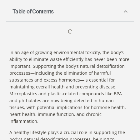
Table of Contents
In an age of growing environmental toxicity, the body’s
ability to eliminate waste efficiently has never been more
important.
Supporting the body’s natural detoxification
processes
—including the elimination of harmful
substances and excess hormones—is essential for
maintaining overall health and preventing disease.
Microplastics and plastic-related compounds like BPA
and phthalates are now being detected in human
tissues
, with potential implications for hormone health,
heart health, immune function, and chronic
inflammation.
A healthy lifestyle plays a crucial role in supporting the
body’s natural detoxification processes, helping to