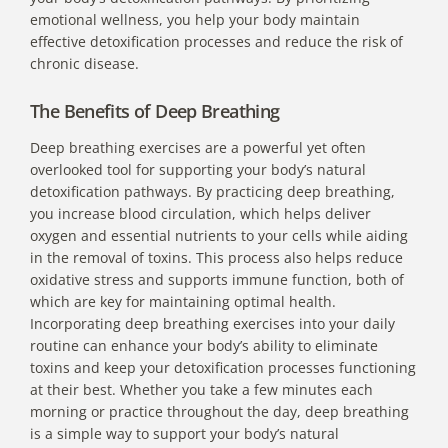
emotional wellness, you help your body maintain
effective detoxification processes and reduce the risk of
chronic disease.
The Benefits of Deep Breathing
Deep breathing exercises are a powerful yet often
overlooked tool for supporting your body’s natural
detoxification pathways. By practicing deep breathing,
you increase blood circulation, which helps deliver
oxygen and essential nutrients to your cells while aiding
in the removal of toxins. This process also helps reduce
oxidative stress and supports immune function, both of
which are key for maintaining optimal health.
Incorporating deep breathing exercises into your daily
routine can enhance your body’s ability to eliminate
toxins and keep your detoxification processes functioning
at their best. Whether you take a few minutes each
morning or practice throughout the day, deep breathing
is a simple way to support your body’s natural