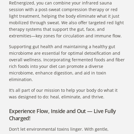
ReEnergized, you can combine your infrared sauna
session with a post-sweat compression
therapy or red
light treatment
, helping the body eliminate what it just
mobilized through sweat. We also offer targeted red light
therapy systems that support the gut, face, and
extremities—key zones for circulation and immune flow.
Supporting gut health and maintaining a healthy gut
microbiome are essential for optimal detoxification and
overall wellness. Incorporating fermented foods and fiber
rich foods into your diet can promote a diverse
microbiome, enhance digestion, and aid in toxin
elimination.
It’s all part of our mission to help your body do what it
was designed to do: heal, eliminate, and thrive.
Experience Flow, Inside and Out — Live Fully
Charged!
Don’t let environmental toxins linger. With gentle,