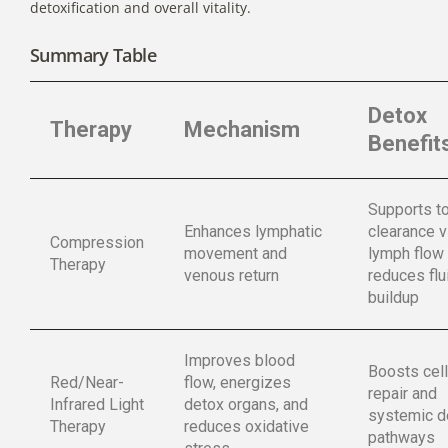
detoxification and overall vitality.
Summary Table
Detox
Therapy
Mechanism
Benefit
Supports t
Enhances lymphatic
clearance v
Compression
movement and
lymph flow
Therapy
venous return
reduces flu
buildup
Improves blood
Boosts cell
Red/Near-
flow, energizes
repair and
Infrared Light
detox organs, and
systemic d
Therapy
reduces oxidative
pathways