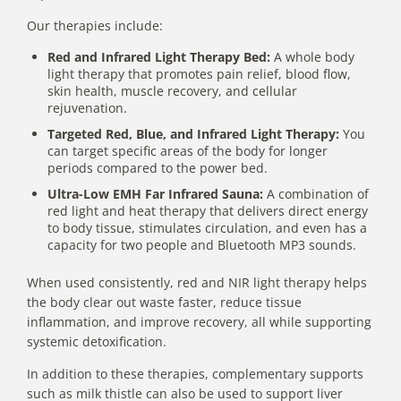
Our therapies include:
Red and Infrared Light Therapy Bed:
A whole body
light therapy that promotes pain relief, blood flow,
skin health, muscle recovery, and cellular
rejuvenation.
Targeted Red, Blue, and Infrared Light Therapy:
You
can target specific areas of the body for longer
periods compared to the power bed.
Ultra-Low EMH Far Infrared Sauna:
A combination of
red light and heat therapy that delivers direct energy
to body tissue, stimulates circulation, and even has a
capacity for two people and Bluetooth MP3 sounds.
When used consistently, red and NIR light therapy helps
the body clear out waste faster, reduce tissue
inflammation, and improve recovery, all while supporting
systemic detoxification.
In addition to these therapies, complementary supports
such as milk thistle can also be used to support liver