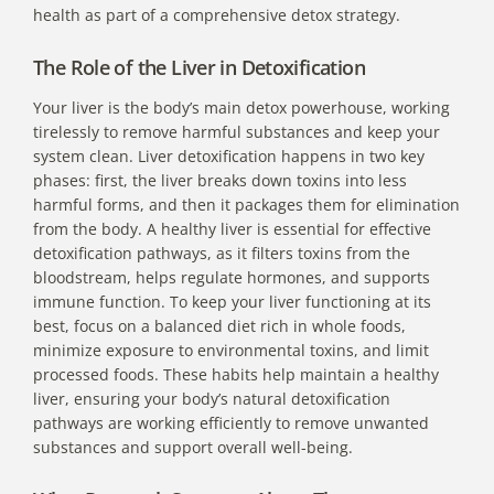
health as part of a comprehensive detox strategy.
The Role of the Liver in Detoxification
Your liver is the body’s main detox powerhouse, working
tirelessly to remove harmful substances and keep your
system clean. Liver detoxification happens in two key
phases: first, the liver breaks down toxins into less
harmful forms, and then it packages them for elimination
from the body. A healthy liver is essential for effective
detoxification pathways, as it filters toxins from the
bloodstream, helps regulate hormones, and supports
immune function. To keep your liver functioning at its
best, focus on a balanced diet rich in whole foods,
minimize exposure to environmental toxins, and limit
processed foods. These habits help maintain a healthy
liver, ensuring your body’s natural detoxification
pathways are working efficiently to remove unwanted
substances and support overall well-being.