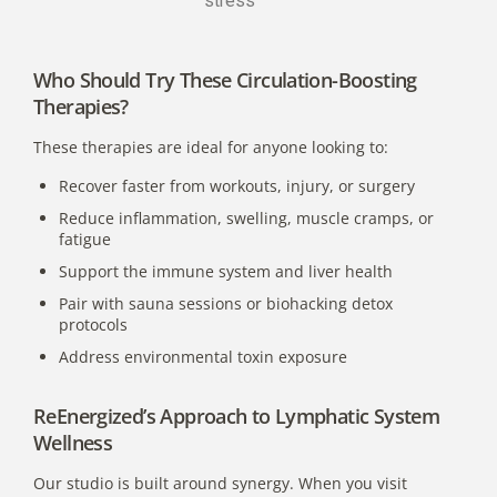
stress
Who Should Try These Circulation-Boosting
Therapies?
These therapies are ideal for anyone looking to:
Recover faster from workouts, injury, or surgery
Reduce inflammation, swelling, muscle cramps, or
fatigue
Support the immune system
and liver health
Pair with sauna sessions or biohacking detox
protocols
Address environmental toxin exposure
ReEnergized’s Approach to Lymphatic System
Wellness
Our studio is built around synergy. When you visit