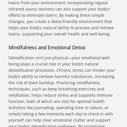
toxins from your environment. Incorporating regular
infrared sauna sessions can also support your body’s
efforts to eliminate toxins. By making these simple
changes, you create a detox-friendly environment that
helps your body’s natural ability to process and remove
toxins, supporting your overall health and well-being.
Mindfulness and Emotional Detox
Detoxification isn’t just physical—your emotional well-
being plays a crucial role in your body’s natural
detoxification processes. Chronic stress can hinder your
body’s ability to remove harmful substances, increasing
the risk of toxin buildup. Practicing mindfulness
techniques, such as deep breathing exercises and
meditation, helps reduce stress and supports immune
function, both of which are vital for optimal health.
Activities like journaling, spending time in nature, or
simply taking a few moments each day to check in with
yourself can help clear emotional clutter and support
your body’s detoxification pathways. By prioritizing