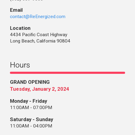
Email
contact@ReEnergized.com
Location
4434 Pacific Coast Highway
Long Beach, California 90804
Hours
GRAND OPENING
Tuesday, January 2, 2024
Monday - Friday
11:00AM - 07:00PM
Saturday - Sunday
11:00AM - 04:00PM