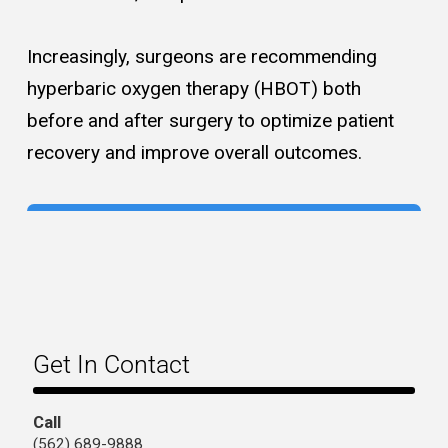
Increasingly, surgeons are recommending
hyperbaric oxygen therapy (HBOT) both
before and after surgery to optimize patient
recovery and improve overall outcomes.
Get In Contact
Call
(562) 689-9888