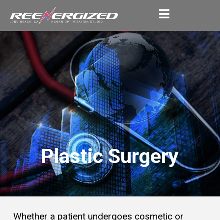
Plastic Surgery
Whether a patient undergoes cosmetic or