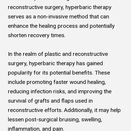
reconstructive surgery, hyperbaric therapy
serves as a non-invasive method that can
enhance the healing process and potentially
shorten recovery times.
In the realm of plastic and reconstructive
surgery, hyperbaric therapy has gained
popularity for its potential benefits. These
include promoting faster wound healing,
reducing infection risks, and improving the
survival of grafts and flaps used in
reconstructive efforts. Additionally, it may help
lessen post-surgical bruising, swelling,
inflammation, and pain.