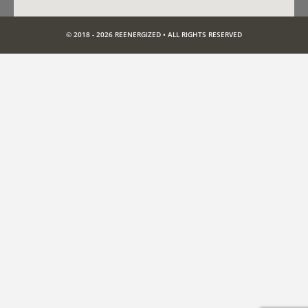
© 2018 - 2026 REENERGIZED • ALL RIGHTS RESERVED