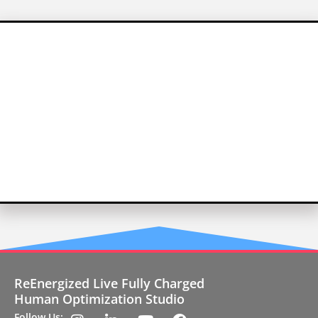
ReEnergized Live Fully Charged
Human Optimization Studio
Follow Us: