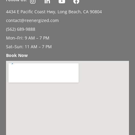
4434 E Pacific Coast Hwy, Long Beach, CA 90804
contact@reenergized.com
(562) 689-9888
Mon–Fri: 9 AM – 7 PM
Sat–Sun: 11 AM – 7 PM
Book Now