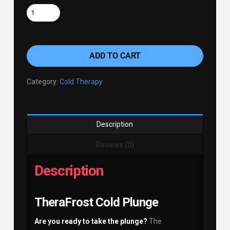
ADD TO CART
Category:
Cold Therapy
Description
Reviews (0)
Description
TheraFrost Cold Plunge
Are you ready to take the plunge?
The