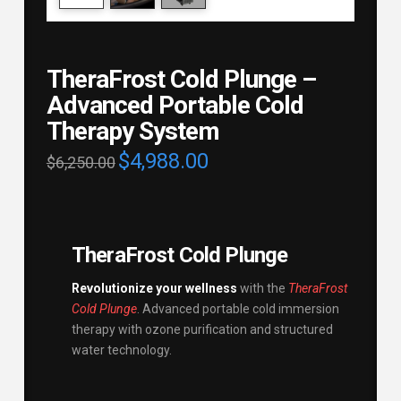
TheraFrost Cold Plunge –
Advanced Portable Cold
Therapy System
$
4,988.00
$
6,250.00
TheraFrost Cold Plunge
Revolutionize your wellness
with the
TheraFrost
Cold Plunge
. Advanced portable cold immersion
therapy with ozone purification and structured
water technology.