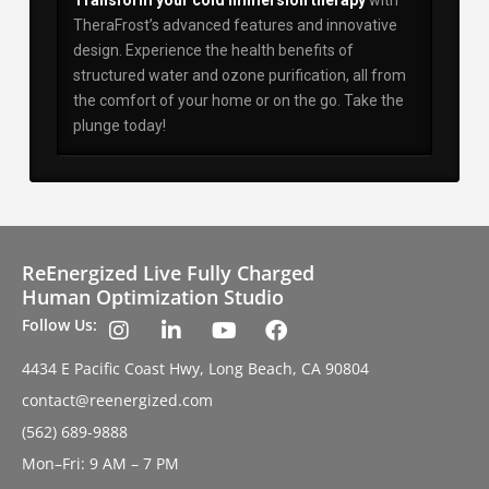
Transform your cold immersion therapy
with
TheraFrost’s advanced features and innovative
design. Experience the health benefits of
structured water and ozone purification, all from
the comfort of your home or on the go. Take the
plunge today!
ReEnergized Live Fully Charged
Human Optimization Studio
Follow Us:
4434 E Pacific Coast Hwy, Long Beach, CA 90804
contact@reenergized.com
(562) 689-9888
Mon–Fri: 9 AM – 7 PM