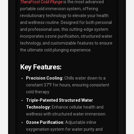
TheraFrost Cold Plunge
is the most advanced
portable cold immersion system, offering
revolutionary technology to elevate your health
and wellness routine. Designed for both personal
and professional use, this cutting-edge system
incorporates ozone purification, structured water
technology, and customizable features to ensure
the ultimate cold plunging experience.
Key Features:
Precision Cooling:
Chills water down to a
constant 37°F for hours, ensuring consistent
cold therapy.
Triple-Patented Structured Water
Technology:
Enhance cellular health and
wellness with structured water immersion.
Ozone Purification:
Adjustable inline
oxygenation system for water purity and