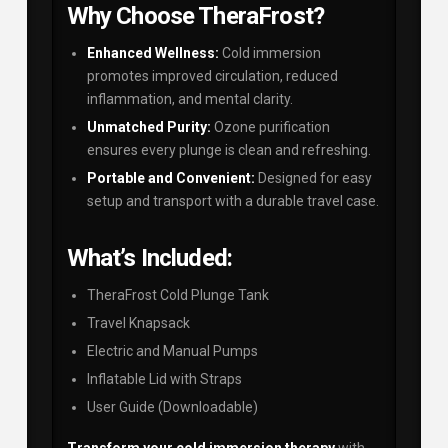
Why Choose TheraFrost?
Enhanced Wellness:
Cold immersion
promotes improved circulation, reduced
inflammation, and mental clarity.
Unmatched Purity:
Ozone purification
ensures every plunge is clean and refreshing.
Portable and Convenient:
Designed for easy
setup and transport with a durable travel case.
What’s Included:
TheraFrost Cold Plunge Tank
Travel Knapsack
Electric and Manual Pumps
Inflatable Lid with Straps
User Guide (Downloadable)