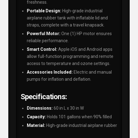
freshness.
Portable Design:
High-grade industrial
airplane rubber tank with inflatable lid and
straps, complete with a travel knapsack.
Powerful Motor:
One (1) HP motor ensures
reliable performance.
Smart Control:
Apple iOS and Android apps
allow full-function programming and remote
access to temperature and ozone settings.
Accessories Included:
Electric and manual
pumps for inflation and deflation.
Specifications:
Dimensions:
60 in L x 30 in W
Capacity:
Holds 101 gallons when 90% filled
Material:
High-grade industrial airplane rubber