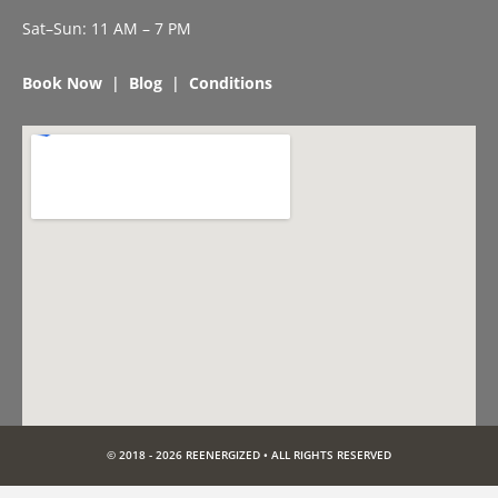
Sat–Sun: 11 AM – 7 PM
Book Now
|
Blog
|
Conditions
© 2018 - 2026 REENERGIZED • ALL RIGHTS RESERVED