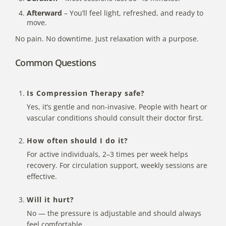
Afterward
– You’ll feel light, refreshed, and ready to
move.
No pain. No downtime. Just relaxation with a purpose.
Common Questions
Is Compression Therapy safe?
Yes, it’s gentle and non-invasive. People with heart or
vascular conditions should consult their doctor first.
How often should I do it?
For active individuals, 2–3 times per week helps
recovery. For circulation support, weekly sessions are
effective.
Will it hurt?
No — the pressure is adjustable and should always
feel comfortable.