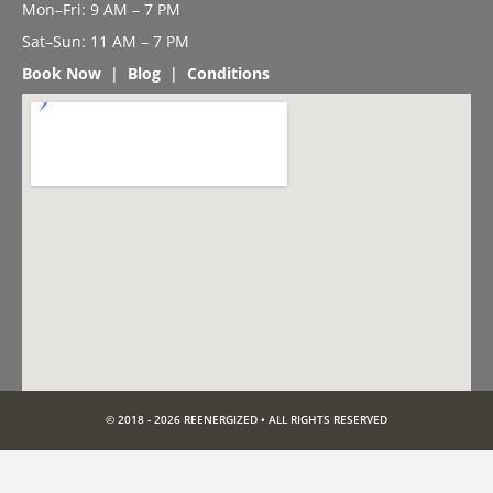
Mon–Fri: 9 AM – 7 PM
Sat–Sun: 11 AM – 7 PM
Book Now
|
Blog
|
Conditions
© 2018 - 2026 REENERGIZED • ALL RIGHTS RESERVED