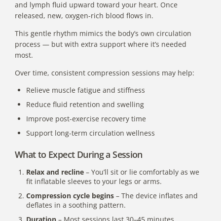
and lymph fluid upward toward your heart. Once
released, new, oxygen-rich blood flows in.
This gentle rhythm mimics the body’s own circulation
process — but with extra support where it’s needed
most.
Over time, consistent compression sessions may help:
Relieve muscle fatigue and stiffness
Reduce fluid retention and swelling
Improve post-exercise recovery time
Support long-term circulation wellness
What to Expect During a Session
Relax and recline
– You’ll sit or lie comfortably as we
fit inflatable sleeves to your legs or arms.
Compression cycle begins
– The device inflates and
deflates in a soothing pattern.
Duration
– Most sessions last 30–45 minutes.