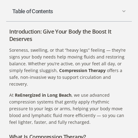
Table of Contents
Introduction: Give Your Body the Boost It
Deserves
Soreness, swelling, or that “heavy legs” feeling — they’re
signs your body needs help moving fluids and restoring
balance. Whether you’re active, on your feet all day, or
simply feeling sluggish,
Compression Therapy
offers a
safe, non-invasive way to support circulation and
recovery.
At
ReEnergized in Long Beach
, we use advanced
compression systems that gently apply rhythmic
pressure to your legs or arms, helping your body move
blood and lymphatic fluid more efficiently — so you can
feel lighter, faster, and fully recharged.
What Is Compression Therapy?