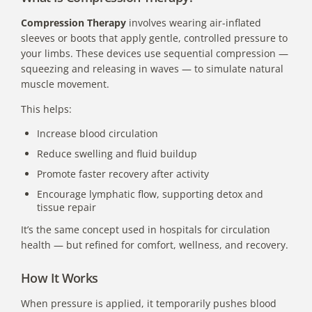
Compression Therapy
involves wearing air-inflated
sleeves or boots that apply gentle, controlled pressure to
your limbs. These devices use sequential compression —
squeezing and releasing in waves — to simulate natural
muscle movement.
This helps:
Increase blood circulation
Reduce swelling and fluid buildup
Promote faster recovery after activity
Encourage lymphatic flow, supporting detox and
tissue repair
It’s the same concept used in hospitals for circulation
health — but refined for comfort, wellness, and recovery.
How It Works
When pressure is applied, it temporarily pushes blood