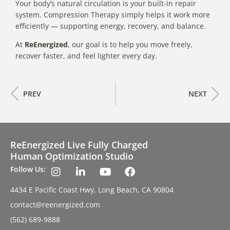
Your body’s natural circulation is your built-in repair
system. Compression Therapy simply helps it work more
efficiently — supporting energy, recovery, and balance.
At
ReEnergized
, our goal is to help you move freely,
recover faster, and feel lighter every day.
PREV
NEXT
ReEnergized Live Fully Charged
Human Optimization Studio
Follow Us:
4434 E Pacific Coast Hwy, Long Beach, CA 90804
contact@reenergized.com
(562) 689-9888