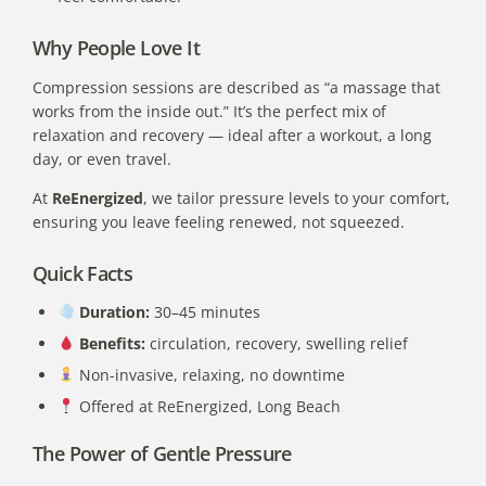
Why People Love It
Compression sessions are described as “a massage that
works from the inside out.” It’s the perfect mix of
relaxation and recovery — ideal after a workout, a long
day, or even travel.
At
ReEnergized
, we tailor pressure levels to your comfort,
ensuring you leave feeling renewed, not squeezed.
Quick Facts
Duration:
30–45 minutes
Benefits:
circulation, recovery, swelling relief
Non-invasive, relaxing, no downtime
Offered at ReEnergized, Long Beach
The Power of Gentle Pressure