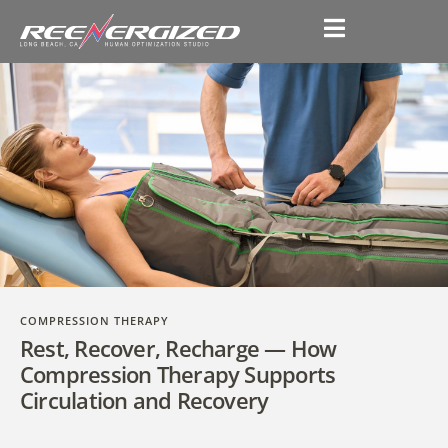
COMPRESSION THERAPY
Rest, Recover, Recharge — How
Compression Therapy Supports
Circulation and Recovery