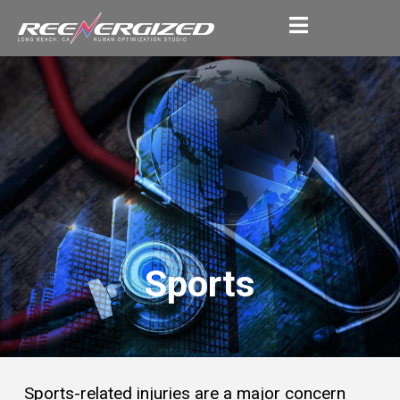
Sports
Sports-related injuries are a major concern