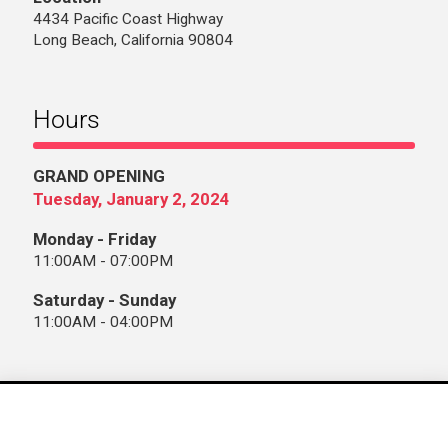
4434 Pacific Coast Highway
Long Beach, California 90804
Hours
GRAND OPENING
Tuesday, January 2, 2024
Monday - Friday
11:00AM - 07:00PM
Saturday - Sunday
11:00AM - 04:00PM