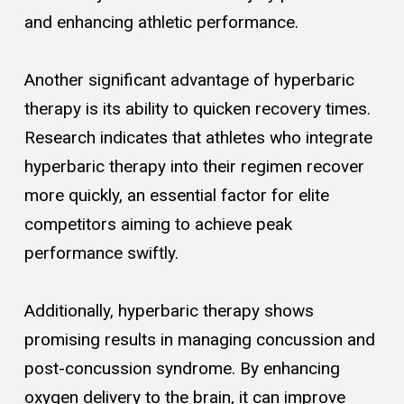
and enhancing athletic performance.
Another significant advantage of hyperbaric
therapy is its ability to quicken recovery times.
Research indicates that athletes who integrate
hyperbaric therapy into their regimen recover
more quickly, an essential factor for elite
competitors aiming to achieve peak
performance swiftly.
Additionally, hyperbaric therapy shows
promising results in managing concussion and
post-concussion syndrome. By enhancing
oxygen delivery to the brain, it can improve