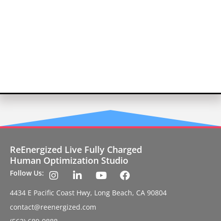
ReEnergized Live Fully Charged
Human Optimization Studio
Follow Us:
4434 E Pacific Coast Hwy, Long Beach, CA 90804
contact@reenergized.com