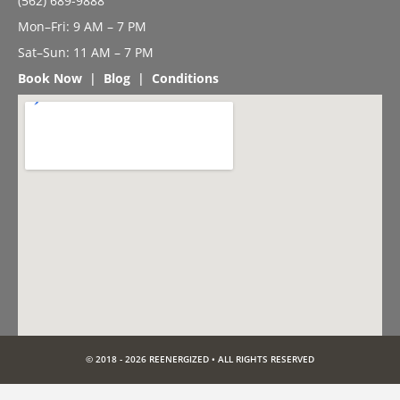
(562) 689-9888
Mon–Fri: 9 AM – 7 PM
Sat–Sun: 11 AM – 7 PM
Book Now
|
Blog
|
Conditions
© 2018 - 2026 REENERGIZED • ALL RIGHTS RESERVED