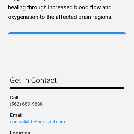
healing through increased blood flow and
oxygenation to the affected brain regions.
Get In Contact
Call
(562) 689-9888
Email
contact@ReEnergized.com
Location