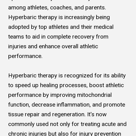
among athletes, coaches, and parents.
Hyperbaric therapy is increasingly being
adopted by top athletes and their medical
teams to aid in complete recovery from
injuries and enhance overall athletic
performance.
Hyperbaric therapy is recognized for its ability
to speed up healing processes, boost athletic
performance by improving mitochondrial
function, decrease inflammation, and promote
tissue repair and regeneration. It's now
commonly used not only for treating acute and
chronic injuries but also for injury prevention