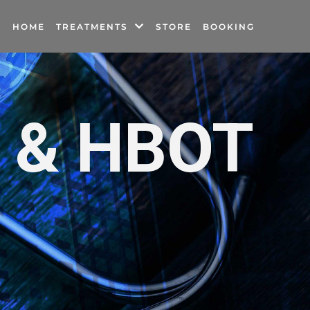
HOME
TREATMENTS
STORE
BOOKING
e & HBOT