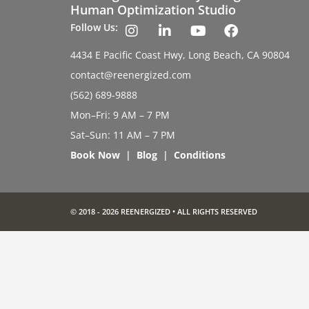
Human Optimization Studio
Follow Us:
4434 E Pacific Coast Hwy, Long Beach, CA 90804
contact@reenergized.com
(562) 689-9888
Mon–Fri: 9 AM – 7 PM
Sat–Sun: 11 AM – 7 PM
Book Now
|
Blog
|
Conditions
© 2018 - 2026 REENERGIZED • ALL RIGHTS RESERVED