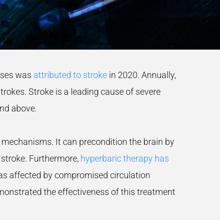
eases was
attributed to stroke
in 2020. Annually,
trokes. Stroke is a leading cause of severe
and above.
 mechanisms. It can precondition the brain by
f stroke. Furthermore,
hyperbaric therapy has
areas affected by compromised circulation
onstrated the effectiveness of this treatment