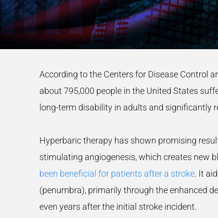
According to the Centers for Disease Control a
about 795,000 people in the United States suffer
long-term disability in adults and significantly
Hyperbaric therapy has shown promising results
stimulating angiogenesis, which creates new blo
been beneficial for patients after a stroke
. It a
(penumbra), primarily through the enhanced del
even years after the initial stroke incident.