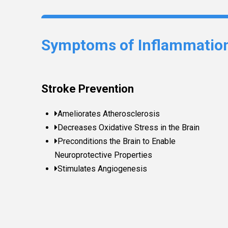
Symptoms of Inflammatio
Stroke Prevention
Ameliorates Atherosclerosis
Decreases Oxidative Stress in the Brain
Preconditions the Brain to Enable
Neuroprotective Properties
Stimulates Angiogenesis