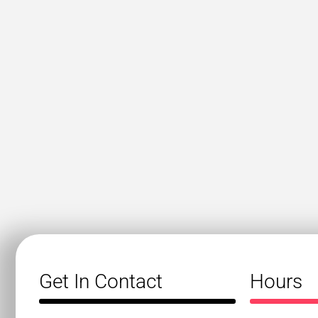
Get In Contact
Hours