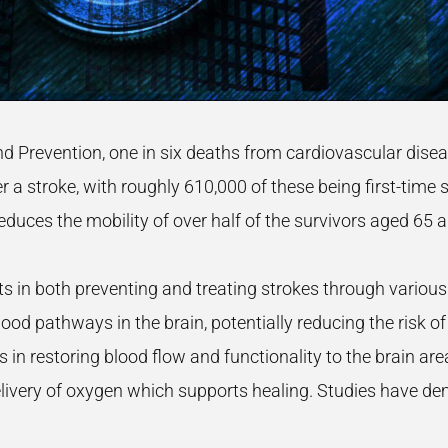
nd Prevention, one in six deaths from cardiovascular dis
 a stroke, with roughly 610,000 of these being first-time s
 reduces the mobility of over half of the survivors aged 65 
 in both preventing and treating strokes through various
od pathways in the brain, potentially reducing the risk o
ids in restoring blood flow and functionality to the brain 
ivery of oxygen which supports healing. Studies have dem