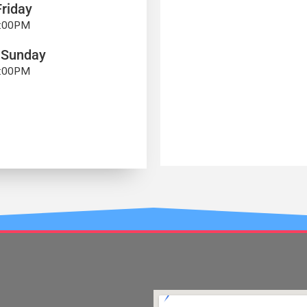
riday
7:00PM
 Sunday
4:00PM