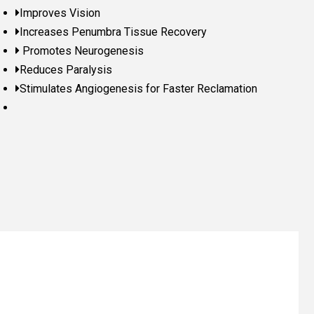
Improves Vision
Increases Penumbra Tissue Recovery
Promotes Neurogenesis
Reduces Paralysis
Stimulates Angiogenesis for Faster Reclamation