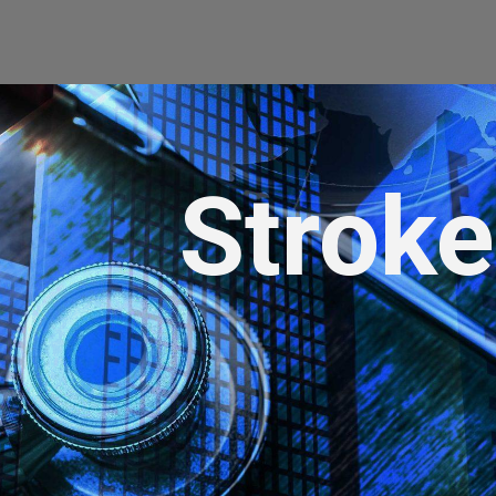
Strok