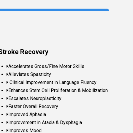
Stroke Recovery
Accelerates Gross/Fine Motor Skills
Alleviates Spasticity
Clinical Improvement in Language Fluency
Enhances Stem Cell Proliferation & Mobilization
Escalates Neuroplasticity
Faster Overall Recovery
Improved Aphasia
Improvement in Ataxia & Dysphagia
Improves Mood