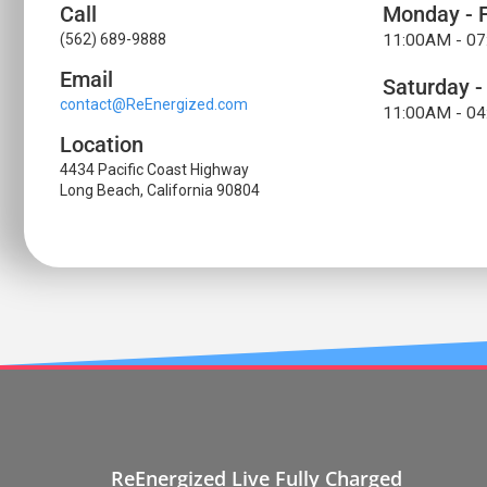
Call
Monday - F
(562) 689-9888
11:00AM - 0
Email
Saturday -
contact@ReEnergized.com
11:00AM - 0
Location
4434 Pacific Coast Highway
Long Beach, California 90804
ReEnergized Live Fully Charged