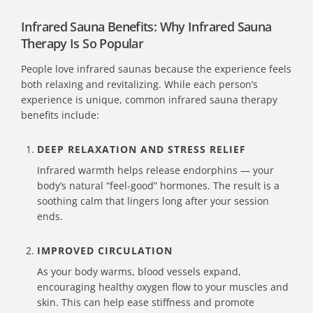
Infrared Sauna Benefits: Why Infrared Sauna
Therapy Is So Popular
People love infrared saunas because the experience feels
both relaxing and revitalizing. While each person’s
experience is unique, common
infrared sauna therapy
benefits include:
DEEP RELAXATION AND STRESS RELIEF
Infrared warmth helps release endorphins — your
body’s natural “feel-good” hormones. The result is a
soothing calm that lingers long after your session
ends.
IMPROVED CIRCULATION
As your body warms, blood vessels expand,
encouraging healthy oxygen flow to your muscles and
skin. This can help ease stiffness and promote