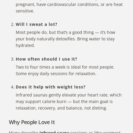
pregnant, have cardiovascular conditions, or are heat
sensitive.
Will I sweat a lot?
Most people do, but that’s a good thing — it’s how
your body naturally detoxifies. Bring water to stay
hydrated.
How often should I use it?
Two to four times a week is ideal for most people.
Some enjoy daily sessions for relaxation.
Does it help with weight loss?
Infrared saunas gently elevate your heart rate, which
may support calorie burn — but the main goal is
relaxation, recovery, and balance, not dieting.
Why People Love It
Many describe
infrared sauna
sessions as “the warmest