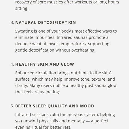
recovery
of sore muscles
after workouts or long hours
sitting.
NATURAL DETOXIFICATION
Sweating is one of your body’s most effective ways to
eliminate impurities. Infrared saunas promote a
deeper sweat at lower temperatures, supporting
gentle detoxification without overheating.
HEALTHY SKIN AND GLOW
Enhanced circulation brings nutrients to the skin’s
surface, which may help improve tone, texture, and
clarity. Many users notice a healthy post-sauna glow
that feels rejuvenating.
BETTER SLEEP QUALITY AND MOOD
Infrared sessions calm the nervous system
, helping
you unwind physically and mentally — a perfect
evening ritual for better rest.