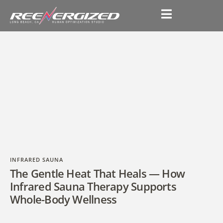
INFRARED SAUNA
The Gentle Heat That Heals — How
Infrared Sauna Therapy Supports
Whole-Body Wellness