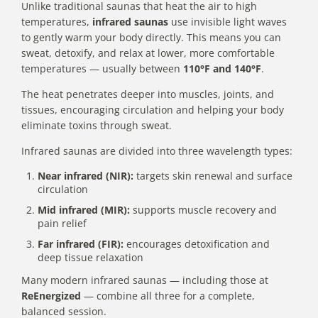
Unlike traditional saunas that heat the air to high
temperatures,
infrared saunas
use invisible light waves
to gently warm your body directly. This means you can
sweat, detoxify, and relax at lower, more comfortable
temperatures — usually between
110°F and 140°F
.
The heat penetrates deeper into muscles, joints, and
tissues, encouraging circulation and helping your body
eliminate toxins through sweat.
Infrared saunas are divided into three wavelength types:
Near infrared (NIR):
targets skin renewal and surface
circulation
Mid infrared (MIR):
supports muscle recovery and
pain relief
Far infrared (FIR):
encourages detoxification and
deep tissue relaxation
Many modern infrared saunas — including those at
ReEnergized
— combine all three for a complete,
balanced session.