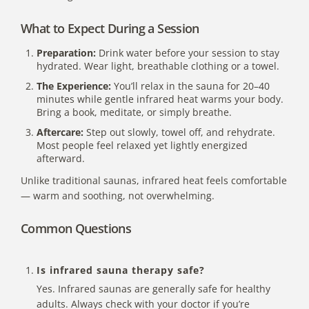
What to Expect During a Session
Preparation:
Drink water before your session to stay
hydrated. Wear light, breathable clothing or a towel.
The Experience:
You’ll relax in the sauna for 20–40
minutes while gentle infrared heat warms your body.
Bring a book, meditate, or simply breathe.
Aftercare:
Step out slowly, towel off, and rehydrate.
Most people feel relaxed yet lightly
energized
afterward
.
Unlike traditional saunas, infrared heat feels comfortable
— warm and soothing, not overwhelming.
Common Questions
Is infrared sauna therapy safe?
Yes. Infrared saunas are generally safe for healthy
adults. Always check with your doctor if you’re