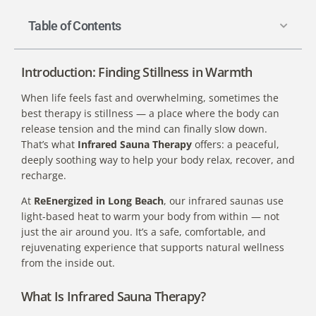
Table of Contents
Introduction: Finding Stillness in Warmth
When life feels fast and overwhelming, sometimes the
best therapy is stillness — a place where the body can
release tension and the mind can finally slow down.
That’s what
Infrared Sauna Therapy
offers: a peaceful,
deeply soothing way to help your body relax, recover, and
recharge.
At
ReEnergized in Long Beach
, our infrared saunas use
light-based heat to warm your body from within — not
just the air around you. It’s a safe, comfortable, and
rejuvenating experience that supports natural wellness
from the inside out.
What Is Infrared Sauna Therapy?