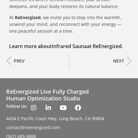
deepens, and your body restores its natural balance.
At
ReEnergized
, we invite you to step into the warmth,
unwind your mind, and reconnect with your energy —
one peaceful session at a time.
Learn more about
Infrared Sauna
at ReEnergized.
PREV
NEXT
ReEnergized Live Fully Charged
Human Optimization Studio
Follow Us:
4434 E Pacific Coast Hwy, Long Beach, CA 90804
contact@reenergized.com
(562) 689-9888