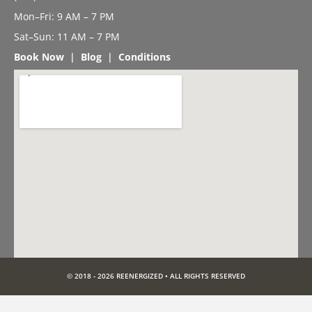
Mon–Fri: 9 AM – 7 PM
Sat–Sun: 11 AM – 7 PM
Book Now
|
Blog
|
Conditions
© 2018 - 2026 REENERGIZED • ALL RIGHTS RESERVED