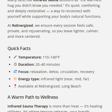
hug you didn’t know you needed.” It’s quiet, comforting,
and deeply restorative — a way to reconnect with
yourself while supporting your body’s natural functions.
At
ReEnergized
, we ensure every session feels safe,
private, and rejuvenating, so you leave lighter, calmer,
and more centered.
Quick Facts
Temperature:
110–140°F
Duration:
20–40 minutes
Focus:
relaxation, detox, circulation, recovery
Energy type:
infrared light (near, mid, far)
Available at ReEnergized, Long Beach
A Warm Path to Wellness
Infrared Sauna Therapy
is more than heat — it’s healing
stillness. It’s where tension releases, your breath