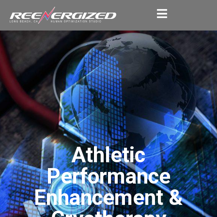
Athletic
Performance
Enhancement &