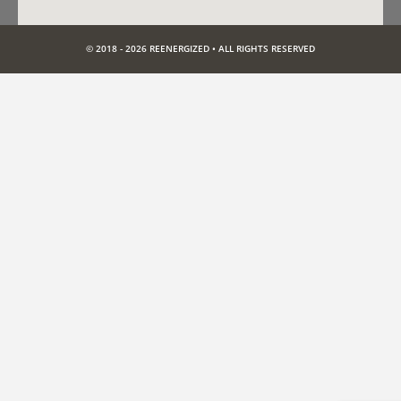
© 2018 - 2026 REENERGIZED • ALL RIGHTS RESERVED