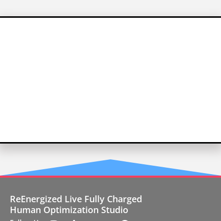
ReEnergized Live Fully Charged
Human Optimization Studio