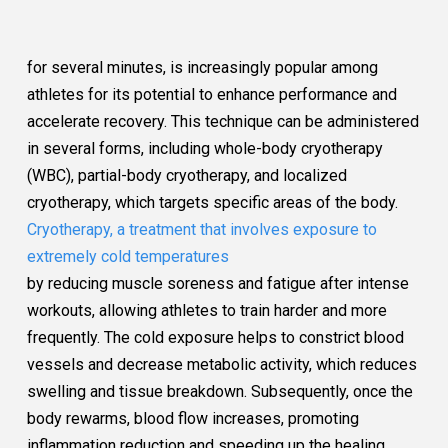
for several minutes, is increasingly popular among
athletes for its potential to enhance performance and
accelerate recovery. This technique can be administered
in several forms, including whole-body cryotherapy
(WBC), partial-body cryotherapy, and localized
cryotherapy, which targets specific areas of the body.
Cryotherapy, a treatment that involves exposure to
extremely cold temperatures
by reducing muscle soreness and fatigue after intense
workouts, allowing athletes to train harder and more
frequently. The cold exposure helps to constrict blood
vessels and decrease metabolic activity, which reduces
swelling and tissue breakdown. Subsequently, once the
body rewarms, blood flow increases, promoting
inflammation reduction and speeding up the healing