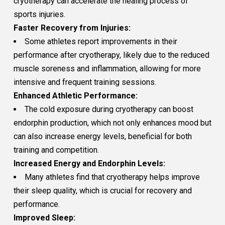
cryotherapy can accelerate the healing process of
sports injuries.
Faster Recovery from Injuries:
Some athletes report improvements in their
performance after cryotherapy, likely due to the reduced
muscle soreness and inflammation, allowing for more
intensive and frequent training sessions.
Enhanced Athletic Performance:
The cold exposure during cryotherapy can boost
endorphin production, which not only enhances mood but
can also increase energy levels, beneficial for both
training and competition.
Increased Energy and Endorphin Levels:
Many athletes find that cryotherapy helps improve
their sleep quality, which is crucial for recovery and
performance.
Improved Sleep: