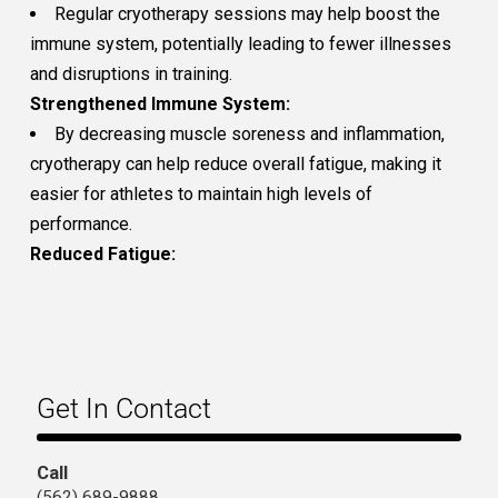
Regular cryotherapy sessions may help boost the
immune system, potentially leading to fewer illnesses
and disruptions in training.
Strengthened Immune System:
By decreasing muscle soreness and inflammation,
cryotherapy can help reduce overall fatigue, making it
easier for athletes to maintain high levels of
performance.
Reduced Fatigue:
Get In Contact
Call
(562) 689-9888