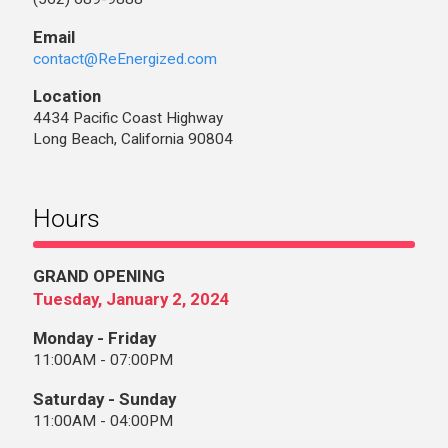
Email
contact@ReEnergized.com
Location
4434 Pacific Coast Highway
Long Beach, California 90804
Hours
GRAND OPENING
Tuesday, January 2, 2024
Monday - Friday
11:00AM - 07:00PM
Saturday - Sunday
11:00AM - 04:00PM