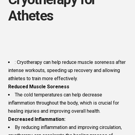
Athetes
: Cryotherapy can help reduce muscle soreness after
intense workouts, speeding up recovery and allowing
athletes to train more effectively.
Reduced Muscle Soreness
The cold temperatures can help decrease
inflammation throughout the body, which is crucial for
healing injuries and improving overall health.
Decreased Inflammation:
By reducing inflammation and improving circulation,