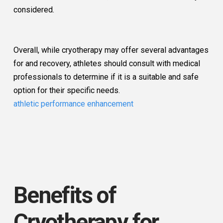
considered.
Overall, while cryotherapy may offer several advantages
for and recovery, athletes should consult with medical
professionals to determine if it is a suitable and safe
option for their specific needs.
athletic performance enhancement
Benefits of
Cryotherapy for