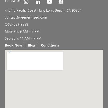
Follow Us:
4434 E Pacific Coast Hwy, Long Beach, CA 90804
contact@reenergized.com
(562) 689-9888
Mon–Fri: 9 AM – 7 PM
Sat–Sun: 11 AM – 7 PM
Book Now
|
Blog
|
Conditions