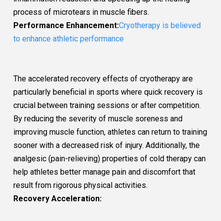
process of microtears in muscle fibers.
Performance Enhancement:
Cryotherapy is believed
to enhance athletic performance
The accelerated recovery effects of cryotherapy are
particularly beneficial in sports where quick recovery is
crucial between training sessions or after competition.
By reducing the severity of muscle soreness and
improving muscle function, athletes can return to training
sooner with a decreased risk of injury. Additionally, the
analgesic (pain-relieving) properties of cold therapy can
help athletes better manage pain and discomfort that
result from rigorous physical activities.
Recovery Acceleration: