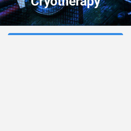
Cryotherapy