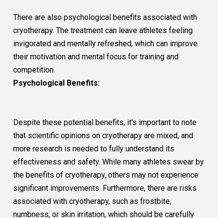
There are also psychological benefits associated with
cryotherapy. The treatment can leave athletes feeling
invigorated and mentally refreshed, which can improve
their motivation and mental focus for training and
competition.
Psychological Benefits:
Despite these potential benefits, it's important to note
that scientific opinions on cryotherapy are mixed, and
more research is needed to fully understand its
effectiveness and safety. While many athletes swear by
the benefits of cryotherapy, others may not experience
significant improvements. Furthermore, there are risks
associated with cryotherapy, such as frostbite,
numbness, or skin irritation, which should be carefully