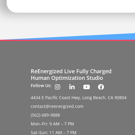
ReEnergized Live Fully Charged
Human Optimization Studio
Follow Us:
4434 E Pacific Coast Hwy, Long Beach, CA 90804
contact@reenergized.com
(562) 689-9888
Mon–Fri: 9 AM – 7 PM
Sat–Sun: 11 AM – 7 PM