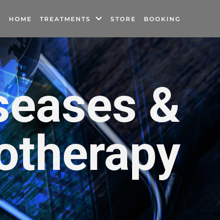
HOME
TREATMENTS
STORE
BOOKING
seases &
otherapy