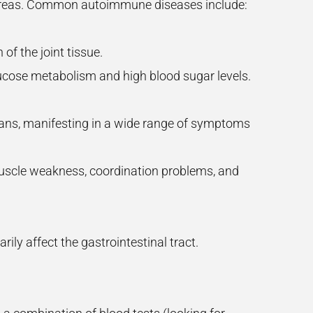
 areas. Common autoimmune diseases include:
 of the joint tissue.
glucose metabolism and high blood sugar levels.
organs, manifesting in a wide range of symptoms
muscle weakness, coordination problems, and
ily affect the gastrointestinal tract.