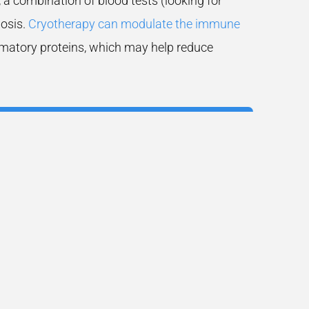
 combination of blood tests (looking for
nosis.
Cryotherapy can modulate the immune
mmatory proteins, which may help reduce