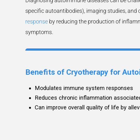
Diagnosing autoimmune diseases can be challen
specific autoantibodies), imaging studies, and 
response
by reducing the production of inflamm
symptoms.
Benefits of Cryotherapy for Au
Modulates immune system responses
Reduces chronic inflammation associate
Can improve overall quality of life by all