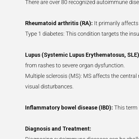
There are over 80 recognized autoimmune dis
Rheumatoid arthritis (RA):
It primarily affects
Type 1 diabetes: This condition targets the ins
Lupus (Systemic Lupus Erythematosus, SLE)
from rashes to severe organ dysfunction.
Multiple sclerosis (MS): MS affects the centra
visual disturbances.
Inflammatory bowel disease (IBD):
This term i
Diagnosis and Treatment: