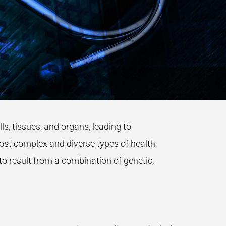
, tissues, and organs, leading to
st complex and diverse types of health
o result from a combination of genetic,