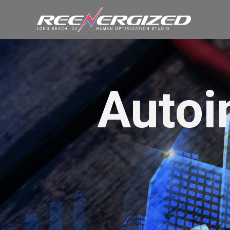
Autoi