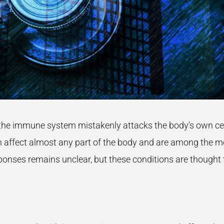
the immune system mistakenly attacks the body's own cells
affect almost any part of the body and are among the mo
nses remains unclear, but these conditions are thought t