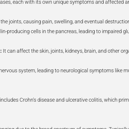
eases, each with its own unique symptoms and affected
 the joints, causing pain, swelling, and eventual destruction
ulin-producing cells in the pancreas, leading to impaired 
:
It can affect the skin, joints, kidneys, brain, and other 
l nervous system, leading to neurological symptoms like 
ncludes Crohn's disease and ulcerative colitis, which primar