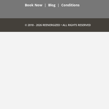
Book Now
|
Blog
|
Conditions
© 2018 - 2026 REENERGIZED • ALL RIGHTS RESERVED