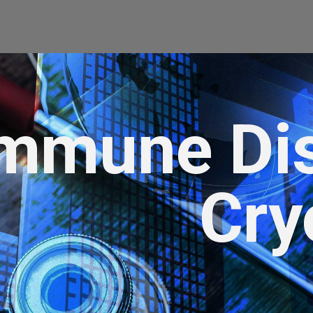
mmune Di
Cry