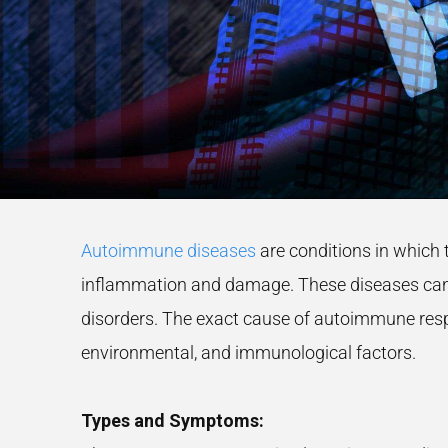
Autoimmune diseases
are conditions in which 
inflammation and damage. These diseases can 
disorders. The exact cause of autoimmune respo
environmental, and immunological factors.
Types and Symptoms: