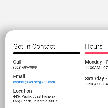
Get In Contact
Hours
Call
Monday - F
(562) 689-9888
11:00AM - 0
Email
Saturday -
contact@ReEnergized.com
11:00AM - 0
Location
4434 Pacific Coast Highway
Long Beach, California 90804