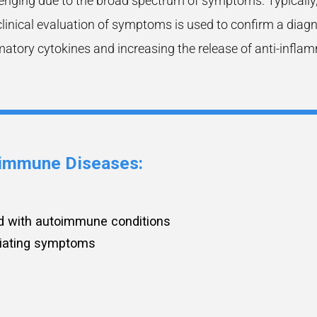
ging due to the broad spectrum of symptoms. Typically, a
clinical evaluation of symptoms is used to confirm a diag
atory cytokines and increasing the release of anti-infla
toimmune Diseases
:
d with autoimmune conditions
eviating symptoms