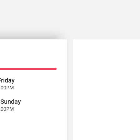
riday
7:00PM
 Sunday
4:00PM